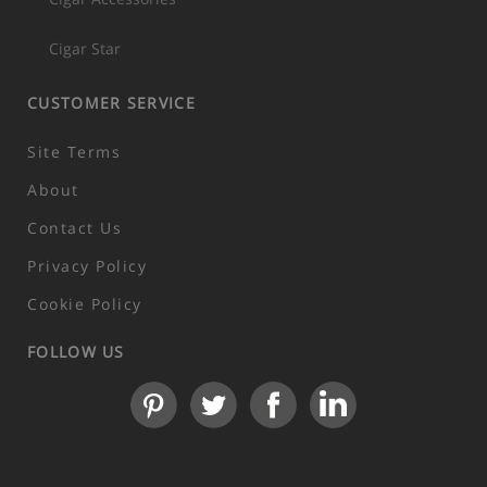
Cigar Star
CUSTOMER SERVICE
Site Terms
About
Contact Us
Privacy Policy
Cookie Policy
FOLLOW US