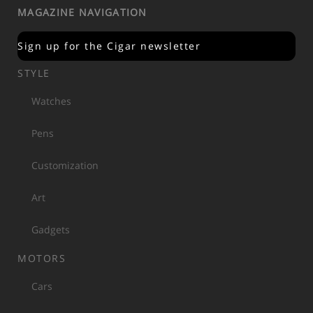
MAGAZINE NAVIGATION
Sign up for the Cigar newsletter
STYLE
Watches
Pens
Customization
Art
Gadgets
MOTORS
Cars