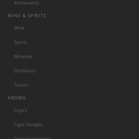
Restaurants
WINE & SPIRITS
Wine
Spirits
Wineries
Distilleries
Terroir
AROMA
Cigars
Cigar lounges
Cigar Accessories