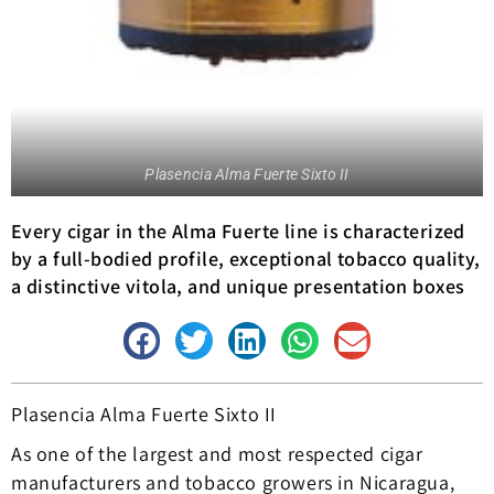
Plasencia Alma Fuerte Sixto II
Every cigar in the Alma Fuerte line is characterized
by a full-bodied profile, exceptional tobacco quality,
a distinctive vitola, and unique presentation boxes
Plasencia Alma Fuerte Sixto II
As one of the largest and most respected cigar
manufacturers and tobacco growers in Nicaragua,