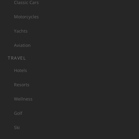
Classic Cars
Motorcycles
Yachts
Aviation
TRAVEL
Hotels
Resorts
Wellness
Golf
Ski