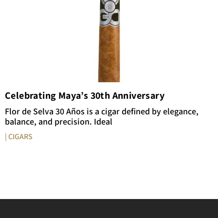
Celebrating Maya’s 30th Anniversary
Flor de Selva 30 Años is a cigar defined by elegance,
balance, and precision. Ideal
| CIGARS