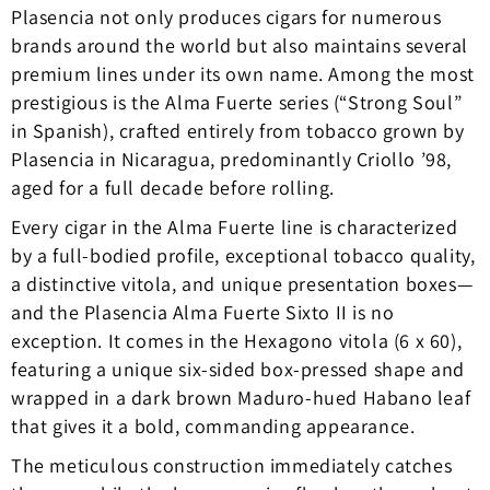
Plasencia not only produces cigars for numerous
brands around the world but also maintains several
premium lines under its own name. Among the most
prestigious is the Alma Fuerte series (“Strong Soul”
in Spanish), crafted entirely from tobacco grown by
Plasencia in Nicaragua, predominantly Criollo ’98,
aged for a full decade before rolling.
Every cigar in the Alma Fuerte line is characterized
by a full-bodied profile, exceptional tobacco quality,
a distinctive vitola, and unique presentation boxes—
and the Plasencia Alma Fuerte Sixto II is no
exception. It comes in the Hexagono vitola (6 x 60),
featuring a unique six-sided box-pressed shape and
wrapped in a dark brown Maduro-hued Habano leaf
that gives it a bold, commanding appearance.
The meticulous construction immediately catches