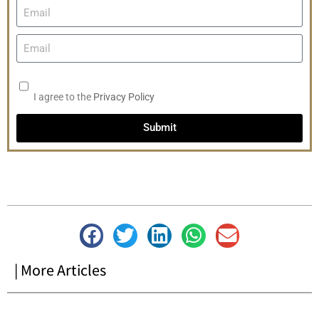
I agree to the
Privacy Policy
Submit
| More Articles