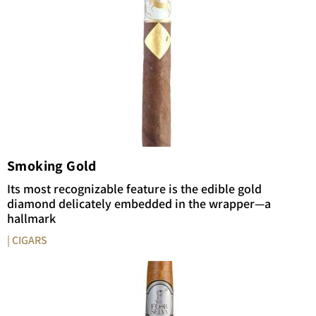
Smoking Gold
Its most recognizable feature is the edible gold
diamond delicately embedded in the wrapper—a
hallmark
| CIGARS