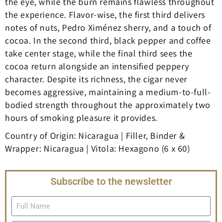
the eye, while the burn remains flawless throughout
the experience. Flavor-wise, the first third delivers
notes of nuts, Pedro Ximénez sherry, and a touch of
cocoa. In the second third, black pepper and coffee
take center stage, while the final third sees the
cocoa return alongside an intensified peppery
character. Despite its richness, the cigar never
becomes aggressive, maintaining a medium-to-full-
bodied strength throughout the approximately two
hours of smoking pleasure it provides.
Country of Origin: Nicaragua | Filler, Binder &
Wrapper: Nicaragua | Vitola: Hexagono (6 x 60)
Subscribe to the newsletter