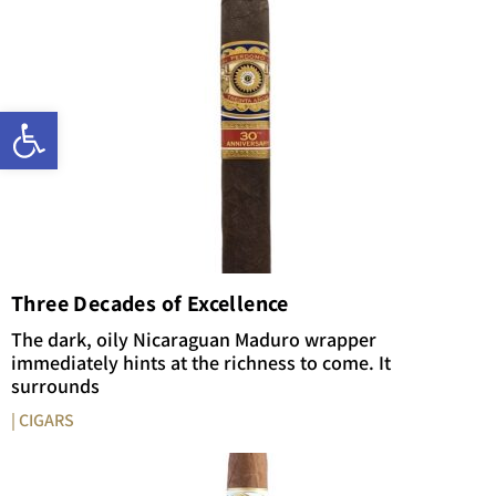
Open toolbar
Three Decades of Excellence
The dark, oily Nicaraguan Maduro wrapper
immediately hints at the richness to come. It
surrounds
| CIGARS