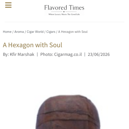
Home
/
Aroma / Cigar World
/
Cigars
/ A Hexagon with Soul
A Hexagon with Soul
By: Kfir Marshak
Photo: Cigarmag.co.il
23/06/2026