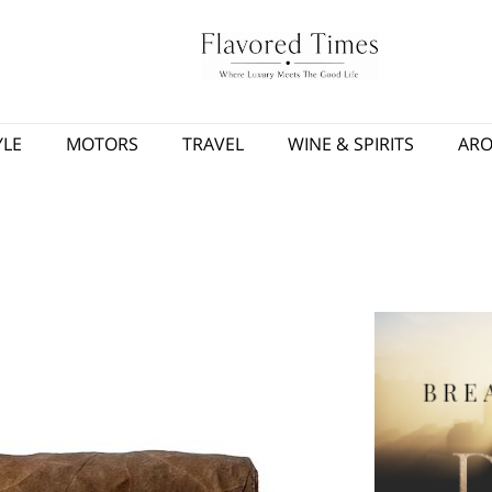
YLE
MOTORS
TRAVEL
WINE & SPIRITS
AR