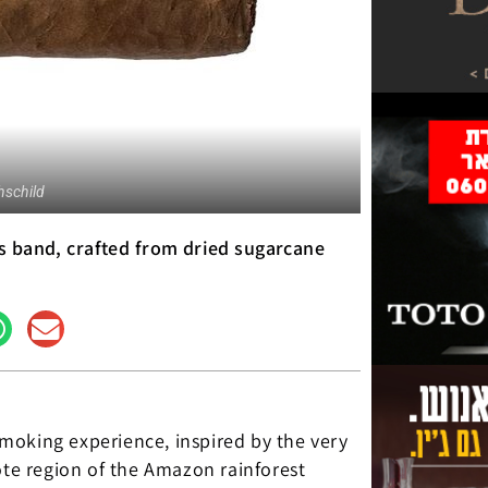
schild
its band, crafted from dried sugarcane
moking experience, inspired by the very
ote region of the Amazon rainforest