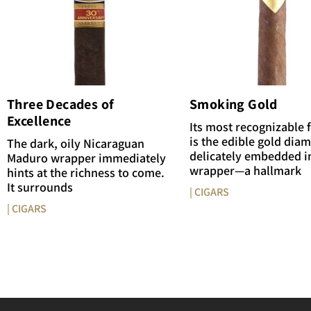
Three Decades of
Smoking Gold
Excellence
Its most recognizable 
is the edible gold dia
The dark, oily Nicaraguan
delicately embedded i
Maduro wrapper immediately
wrapper—a hallmark
hints at the richness to come.
It surrounds
| CIGARS
| CIGARS