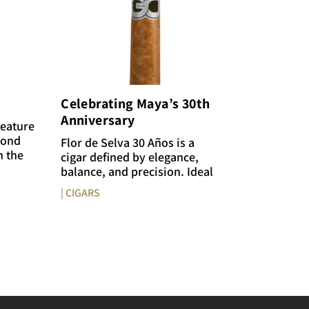
Celebrating Maya’s 30th
Anniversary
feature
mond
Flor de Selva 30 Años is a
n the
cigar defined by elegance,
balance, and precision. Ideal
| CIGARS