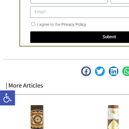
I agree to the
Privacy Policy
Submit
| More Articles
Open toolbar