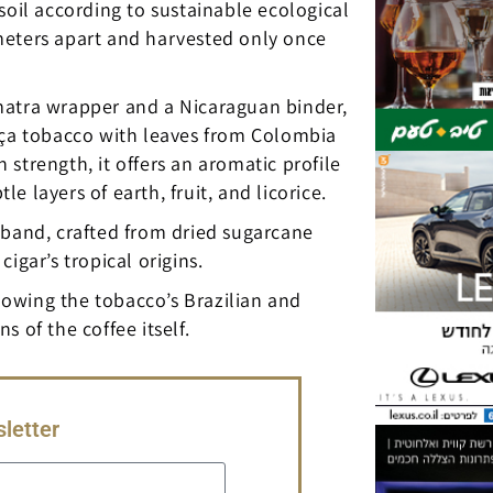
soil according to sustainable ecological
meters apart and harvested only once
matra wrapper and a Nicaraguan binder,
ança tobacco with leaves from Colombia
strength, it offers an aromatic profile
 layers of earth, fruit, and licorice.
ts band, crafted from dried sugarcane
igar’s tropical origins.
llowing the tobacco’s Brazilian and
 of the coffee itself.
letter