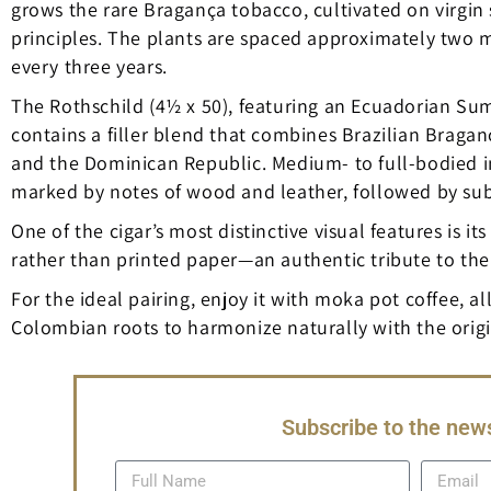
grows the rare Bragança tobacco, cultivated on virgin 
principles. The plants are spaced approximately two 
every three years.
The Rothschild (4½ x 50), featuring an Ecuadorian Su
contains a filler blend that combines Brazilian Brag
and the Dominican Republic. Medium- to full-bodied in 
marked by notes of wood and leather, followed by subtle
One of the cigar’s most distinctive visual features is i
rather than printed paper—an authentic tribute to the c
For the ideal pairing, enjoy it with moka pot coffee, a
Colombian roots to harmonize naturally with the origins
Subscribe to the news