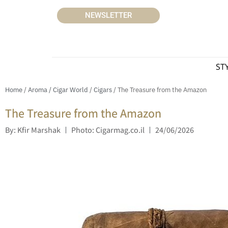
NEWSLETTER
ST
Home
/
Aroma / Cigar World
/
Cigars
/ The Treasure from the Amazon
The Treasure from the Amazon
By: Kfir Marshak
Photo: Cigarmag.co.il
24/06/2026