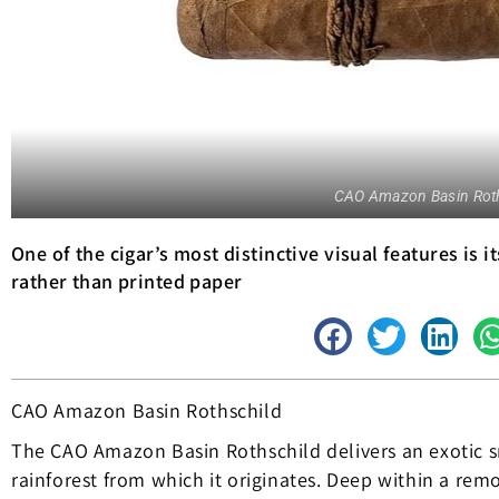
CAO Amazon Basin Roth
One of the cigar’s most distinctive visual features is 
rather than printed paper
CAO Amazon Basin Rothschild
The CAO Amazon Basin Rothschild delivers an exotic s
rainforest from which it originates. Deep within a rem