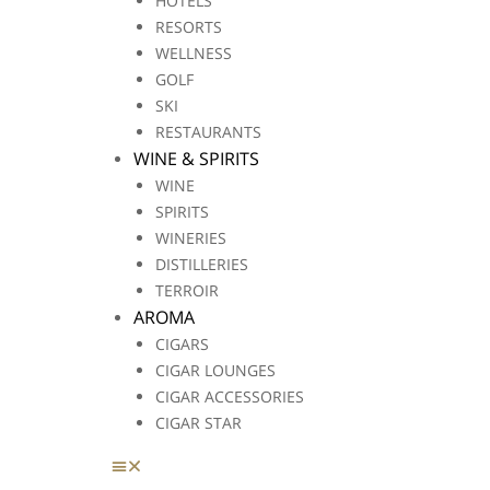
HOTELS
RESORTS
WELLNESS
GOLF
SKI
RESTAURANTS
WINE & SPIRITS
WINE
SPIRITS
WINERIES
DISTILLERIES
TERROIR
AROMA
CIGARS
CIGAR LOUNGES
CIGAR ACCESSORIES
CIGAR STAR