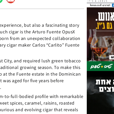
xperience, but also a fascinating story
such cigar is the Arturo Fuente OpusX
 born from an unexpected collaboration
ry cigar maker Carlos “Carlito” Fuente
st City, and required lush green tobacco
 traditional growing season. To make this
p at the Fuente estate in the Dominican
 was aged for five years before
.
m-to-full-bodied profile with remarkable
eet spices, caramel, raisins, roasted
uxurious and evolving cigar that reveals