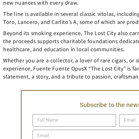
new nuances with every draw.
The line is available in several classic vitolas, inclu
Toro, Lancero, and Carlito’s A, some of which are prod
Beyond its smoking experience, The Lost City also carr
the proceeds supports charitable foundations dedicate
healthcare, and education in local communities.
Whether you are a collector, a lover of rare cigars, o
experience, Fuente Fuente OpusX “The Lost City” is far 
statement, a story, and a tribute to passion, craftsman
Subscribe to the news