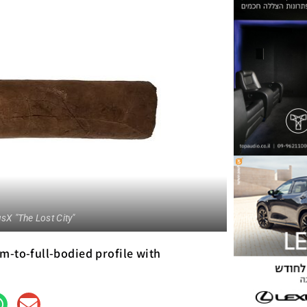
sX "The Lost City"
m-to-full-bodied profile with