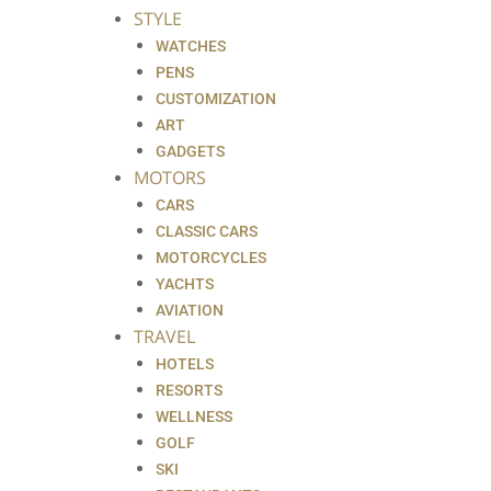
STYLE
WATCHES
PENS
CUSTOMIZATION
ART
GADGETS
MOTORS
CARS
CLASSIC CARS
MOTORCYCLES
YACHTS
AVIATION
TRAVEL
HOTELS
RESORTS
WELLNESS
GOLF
SKI