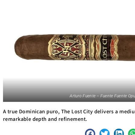
Arturo Fuente – Fuente Fuente Opu
A true Dominican puro, The Lost City delivers a mediu
remarkable depth and refinement.