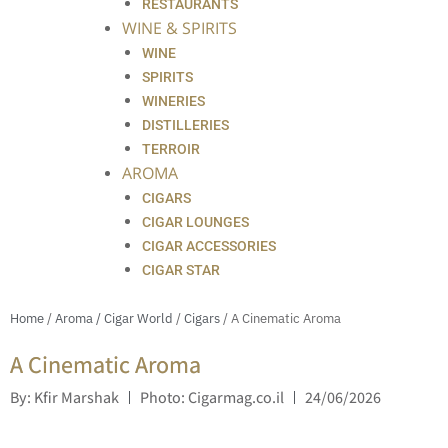
RESTAURANTS
WINE & SPIRITS
WINE
SPIRITS
WINERIES
DISTILLERIES
TERROIR
AROMA
CIGARS
CIGAR LOUNGES
CIGAR ACCESSORIES
CIGAR STAR
Home
/
Aroma / Cigar World
/
Cigars
/ A Cinematic Aroma
A Cinematic Aroma
By: Kfir Marshak
Photo: Cigarmag.co.il
24/06/2026