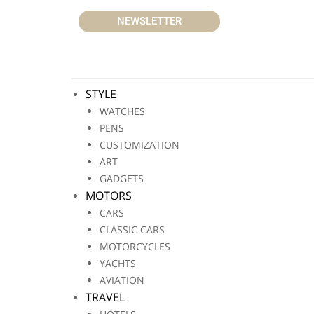
NEWSLETTER
STYLE
WATCHES
PENS
CUSTOMIZATION
ART
GADGETS
MOTORS
CARS
CLASSIC CARS
MOTORCYCLES
YACHTS
AVIATION
TRAVEL