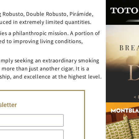
ding Robusto, Double Robusto, Pirámide,
uced in extremely limited quantities.
ies a philanthropic mission. A portion of
d to improving living conditions,
r simply seeking an extraordinary smoking
more than just another cigar. It is a
ship, and excellence at the highest level.
letter