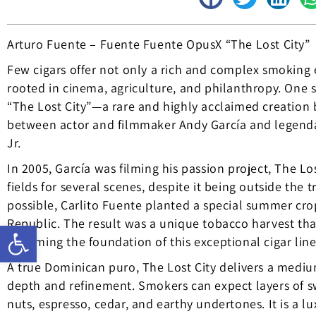
Arturo Fuente – Fuente Fuente OpusX “The Lost City”
Few cigars offer not only a rich and complex smoking e
rooted in cinema, agriculture, and philanthropy. One 
“The Lost City”—a rare and highly acclaimed creation
between actor and filmmaker Andy García and legenda
Jr.
In 2005, García was filming his passion project, The Lo
fields for several scenes, despite it being outside the
possible, Carlito Fuente planted a special summer cro
Republic. The result was a unique tobacco harvest that
Open toolbar
becoming the foundation of this exceptional cigar line
A true Dominican puro, The Lost City delivers a mediu
depth and refinement. Smokers can expect layers of sw
nuts, espresso, cedar, and earthy undertones. It is a l