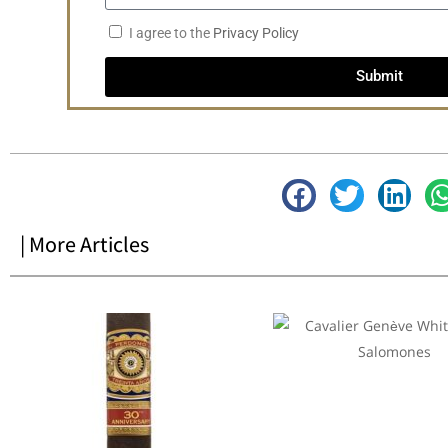
I agree to the
Privacy Policy
Submit
| More Articles