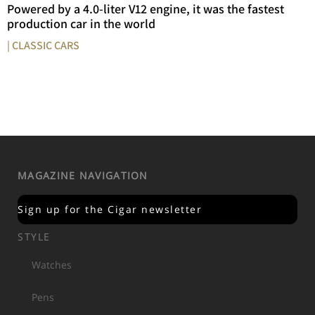
Powered by a 4.0-liter V12 engine, it was the fastest
production car in the world
| CLASSIC CARS
MAGAZINE NAVIGATION
Sign up for the Cigar newsletter
STYLE
Watches
Pens