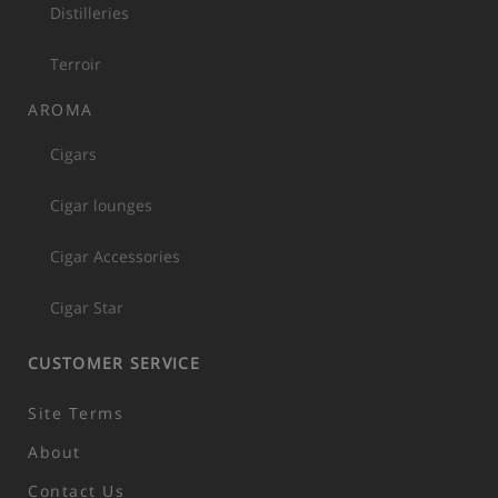
Distilleries
Terroir
AROMA
Cigars
Cigar lounges
Cigar Accessories
Cigar Star
CUSTOMER SERVICE
Site Terms
About
Contact Us