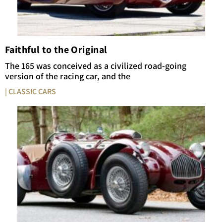
Faithful to the Original
The 165 was conceived as a civilized road-going
version of the racing car, and the
| CLASSIC CARS