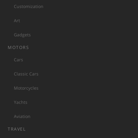
Customization
Art
Gadgets
MOTORS
Cars
Classic Cars
Motorcycles
Yachts
Aviation
TRAVEL