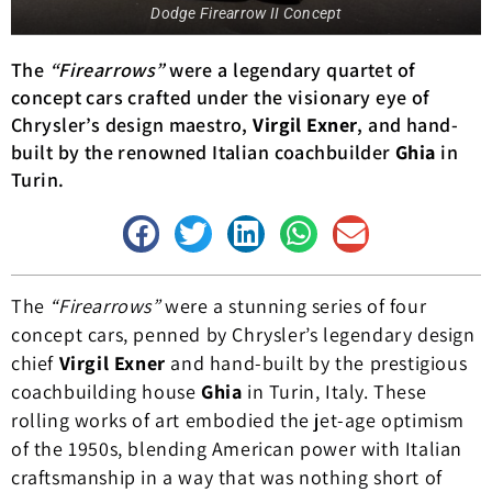
Dodge Firearrow II Concept
The
“Firearrows”
were a legendary quartet of
concept cars crafted under the visionary eye of
Chrysler’s design maestro,
Virgil Exner
, and hand-
built by the renowned Italian coachbuilder
Ghia
in
Turin.
The
“Firearrows”
were a stunning series of four
concept cars, penned by Chrysler’s legendary design
chief
Virgil Exner
and hand-built by the prestigious
coachbuilding house
Ghia
in Turin, Italy. These
rolling works of art embodied the jet-age optimism
of the 1950s, blending American power with Italian
craftsmanship in a way that was nothing short of