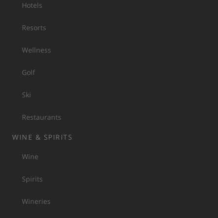
Hotels
Resorts
Wellness
Golf
Ski
Restaurants
WINE & SPIRITS
Wine
Spirits
Wineries