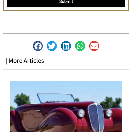
Submit
| More Articles