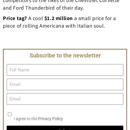
competitors to the likes of the Chevrolet Corvette
and Ford Thunderbird of their day.
Price tag?
A cool
$1.2 million
a small price for a
piece of rolling Americana with Italian soul.
Subscribe to the newsletter
I agree to the
Privacy Policy