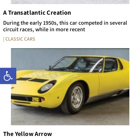
A Transatlantic Creation
During the early 1950s, this car competed in several
circuit races, while in more recent
| CLASSIC CARS
Open toolbar
The Yellow Arrow