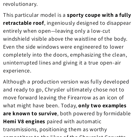
revolutionary.
This particular model is a
sporty coupe with a fully
retractable roof
, ingeniously designed to disappear
entirely when open—leaving only a low-cut
windshield visible above the waistline of the body.
Even the side windows were engineered to lower
completely into the doors, emphasizing the clean,
uninterrupted lines and giving it a true open-air
experience.
Although a production version was fully developed
and ready to go, Chrysler ultimately chose not to
move forward leaving the Firearrow as an icon of
what might have been. Today,
only two examples
are known to survive
, both powered by formidable
Hemi V8 engines
paired with automatic
transmissions, positioning them as worthy