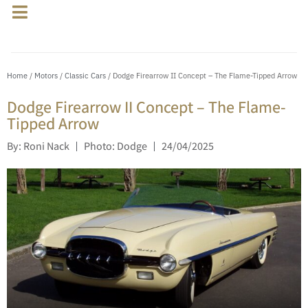
Home
/
Motors
/
Classic Cars
/ Dodge Firearrow II Concept – The Flame-Tipped Arrow
Dodge Firearrow II Concept – The Flame-
Tipped Arrow
By: Roni Nack
Photo: Dodge
24/04/2025