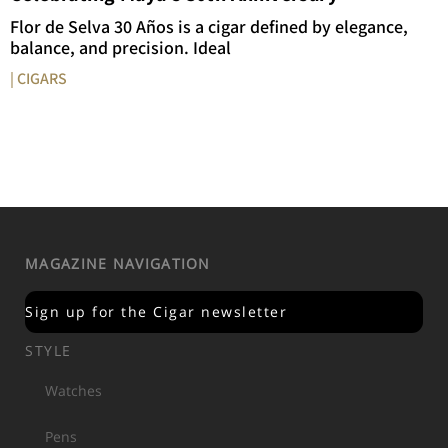
Flor de Selva 30 Años is a cigar defined by elegance,
balance, and precision. Ideal
| CIGARS
MAGAZINE NAVIGATION
Sign up for the Cigar newsletter
STYLE
Watches
Pens