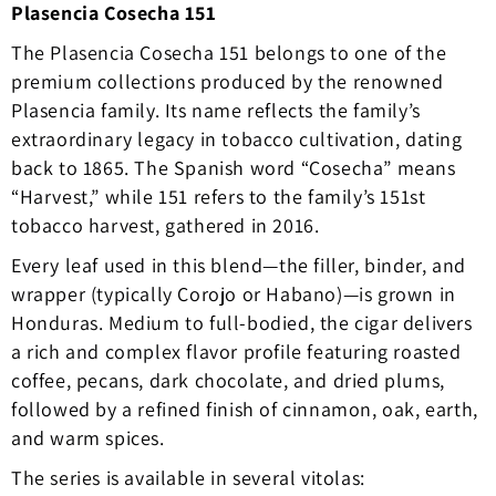
Plasencia Cosecha 151
The Plasencia Cosecha 151 belongs to one of the
premium collections produced by the renowned
Plasencia family. Its name reflects the family’s
extraordinary legacy in tobacco cultivation, dating
back to 1865. The Spanish word “Cosecha” means
“Harvest,” while 151 refers to the family’s 151st
tobacco harvest, gathered in 2016.
Every leaf used in this blend—the filler, binder, and
wrapper (typically Corojo or Habano)—is grown in
Honduras. Medium to full-bodied, the cigar delivers
a rich and complex flavor profile featuring roasted
coffee, pecans, dark chocolate, and dried plums,
followed by a refined finish of cinnamon, oak, earth,
and warm spices.
The series is available in several vitolas: