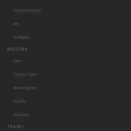
Customization
Art
Gadgets
MOTORS
Cars
Classic Cars
Motorcycles
Yachts
Aviation
TRAVEL