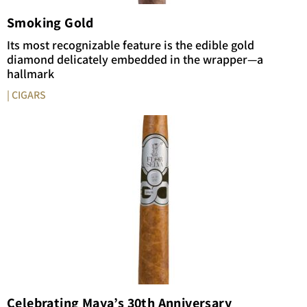
Smoking Gold
Its most recognizable feature is the edible gold
diamond delicately embedded in the wrapper—a
hallmark
| CIGARS
Celebrating Maya’s 30th Anniversary