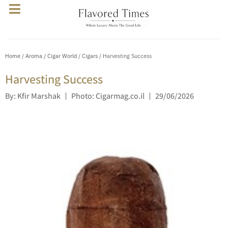
Home
/
Aroma / Cigar World
/
Cigars
/ Harvesting Success
Harvesting Success
By: Kfir Marshak
Photo: Cigarmag.co.il
29/06/2026