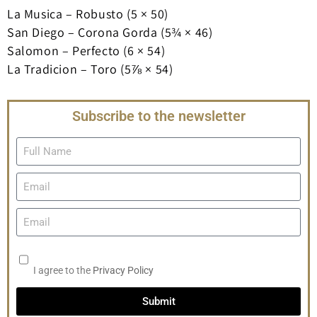
La Musica – Robusto (5 × 50)
San Diego – Corona Gorda (5¾ × 46)
Salomon – Perfecto (6 × 54)
La Tradicion – Toro (5⅞ × 54)
Subscribe to the newsletter
I agree to the
Privacy Policy
Submit