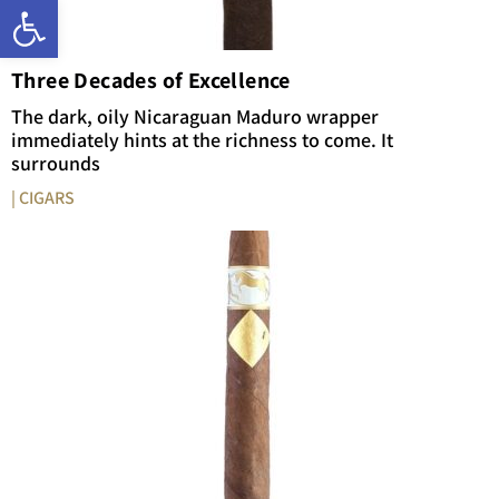
Open toolbar
Three Decades of Excellence
The dark, oily Nicaraguan Maduro wrapper
immediately hints at the richness to come. It
surrounds
| CIGARS