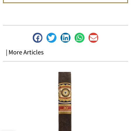
| More Articles