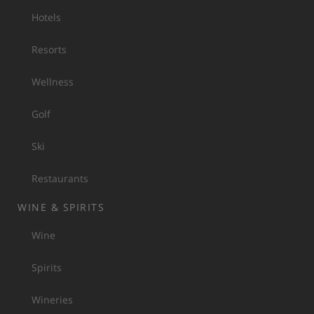
Hotels
Resorts
Wellness
Golf
Ski
Restaurants
WINE & SPIRITS
Wine
Spirits
Wineries