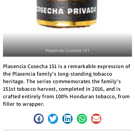
Plasencia Cosecha 151
Plasencia Cosecha 151 is a remarkable expression of
the Plasencia family's long-standing tobacco
heritage. The series commemorates the family's
151st tobacco harvest, completed in 2016, and is
crafted entirely from 100% Honduran tobacco, from
filler to wrapper.