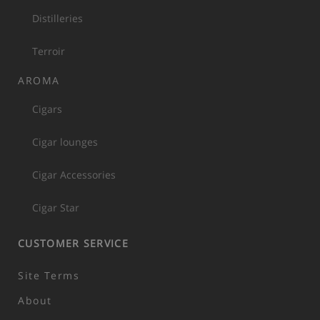
Distilleries
Terroir
AROMA
Cigars
Cigar lounges
Cigar Accessories
Cigar Star
CUSTOMER SERVICE
Site Terms
About