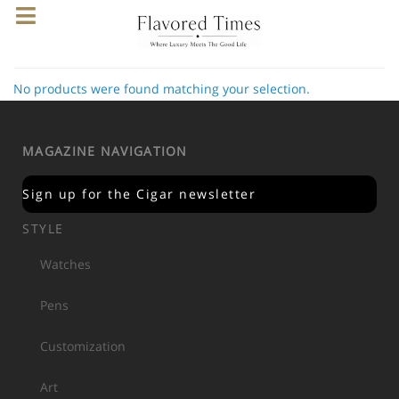
No products were found matching your selection.
MAGAZINE NAVIGATION
Sign up for the Cigar newsletter
STYLE
Watches
Pens
Customization
Art