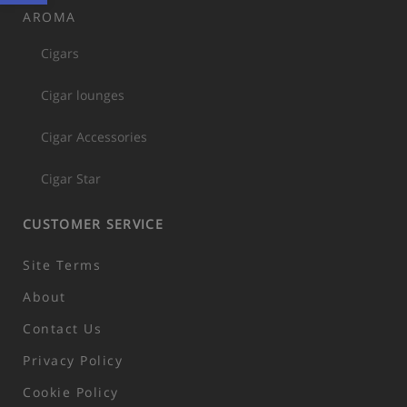
AROMA
Cigars
Cigar lounges
Cigar Accessories
Cigar Star
CUSTOMER SERVICE
Site Terms
About
Contact Us
Privacy Policy
Cookie Policy