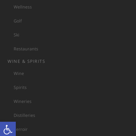
Wellness
Golf
Ski
Restaurants
WINE & SPIRITS
Wine
Spirits
Wineries
Distilleries
Open toolbar
Terroir