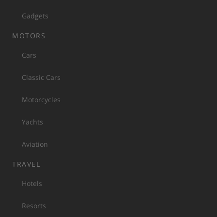
Gadgets
MOTORS
Cars
Classic Cars
Motorcycles
Yachts
Aviation
TRAVEL
Hotels
Resorts