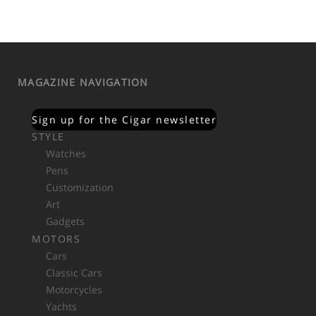
MAGAZINE NAVIGATION
Sign up for the Cigar newsletter
STYLE
Watches
Pens
Customization
Art
Gadgets
MOTORS
Cars
Classic Cars
Motorcycles
Yachts