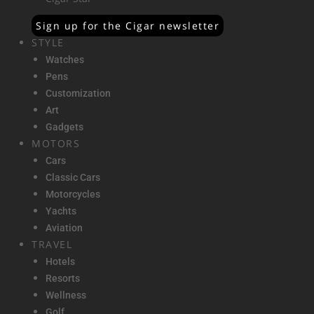
Sign up for the Cigar newsletter
STYLE
Watches
Pens
Customization
Art
Gadgets
MOTORS
Cars
Classic Cars
Motorcycles
Yachts
Aviation
TRAVEL
Hotels
Resorts
Wellness
Golf