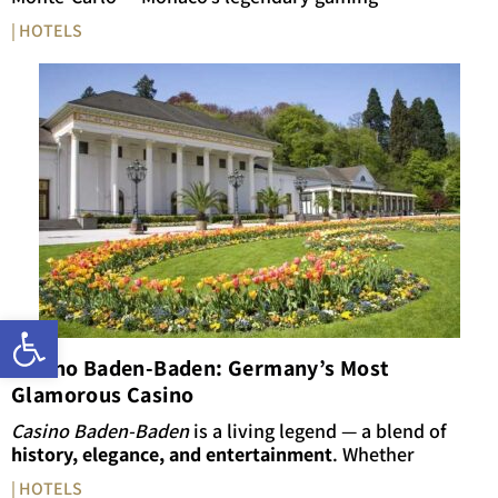
| HOTELS
Open toolbar
Casino Baden-Baden: Germany’s Most
Glamorous Casino
Casino Baden-Baden
is a living legend — a blend of
history, elegance, and entertainment
. Whether
| HOTELS