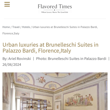
Home
/
Travel
/
Hotels
/ Urban luxuries at Brunelleschi Suites in Palazzo Bardi,
Florence,Italy
Urban luxuries at Brunelleschi Suites in
Palazzo Bardi, Florence,Italy
By: Ariel Rovinski
Photo: Brunelleschi Suites in Palazzo Bardi
26/06/2024