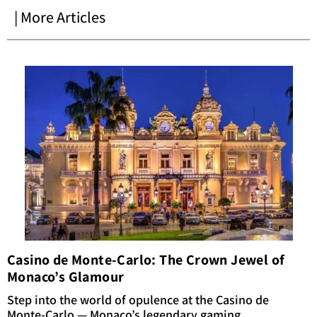
| More Articles
Casino de Monte-Carlo: The Crown Jewel of
Monaco’s Glamour
Step into the world of opulence at the Casino de
Monte-Carlo — Monaco’s legendary gaming