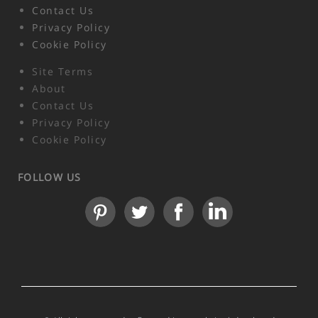
Contact Us
Privacy Policy
Cookie Policy
Site Terms
About
Contact Us
Privacy Policy
Cookie Policy
FOLLOW US