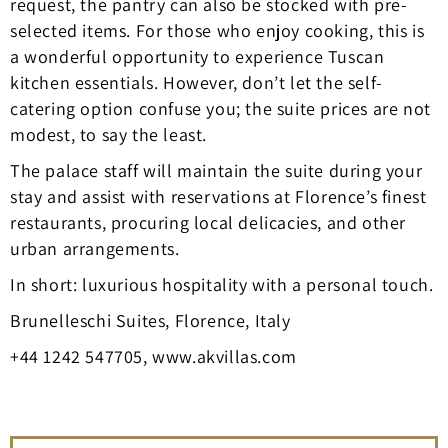
request, the pantry can also be stocked with pre-
selected items. For those who enjoy cooking, this is
a wonderful opportunity to experience Tuscan
kitchen essentials. However, don’t let the self-
catering option confuse you; the suite prices are not
modest, to say the least.
The palace staff will maintain the suite during your
stay and assist with reservations at Florence’s finest
restaurants, procuring local delicacies, and other
urban arrangements.
In short: luxurious hospitality with a personal touch.
Brunelleschi Suites, Florence, Italy
+44 1242 547705, www.akvillas.com