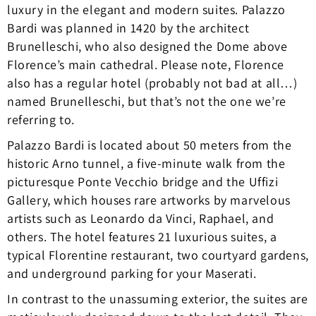
luxury in the elegant and modern suites. Palazzo
Bardi was planned in 1420 by the architect
Brunelleschi, who also designed the Dome above
Florence’s main cathedral. Please note, Florence
also has a regular hotel (probably not bad at all…)
named Brunelleschi, but that’s not the one we’re
referring to.
Palazzo Bardi is located about 50 meters from the
historic Arno tunnel, a five-minute walk from the
picturesque Ponte Vecchio bridge and the Uffizi
Gallery, which houses rare artworks by marvelous
artists such as Leonardo da Vinci, Raphael, and
others. The hotel features 21 luxurious suites, a
typical Florentine restaurant, two courtyard gardens,
and underground parking for your Maserati.
In contrast to the unassuming exterior, the suites are