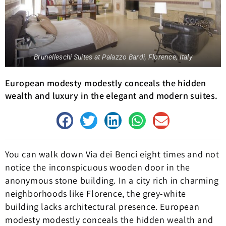
Brunelleschi Suites at Palazzo Bardi, Florence, Italy
European modesty modestly conceals the hidden
wealth and luxury in the elegant and modern suites.
You can walk down Via dei Benci eight times and not
notice the inconspicuous wooden door in the
anonymous stone building. In a city rich in charming
neighborhoods like Florence, the grey-white
building lacks architectural presence. European
modesty modestly conceals the hidden wealth and