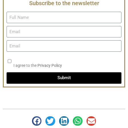
Subscribe to the newsletter
I agree to the
Privacy Policy
Submit