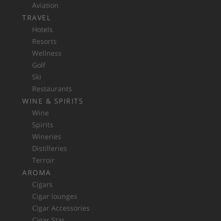
Aviation
TRAVEL
Hotels
Resorts
Wellness
Golf
Ski
Restaurants
WINE & SPIRITS
Wine
Spirits
Wineries
Distilleries
Terroir
AROMA
Cigars
Cigar lounges
Cigar Accessories
Cigar Star