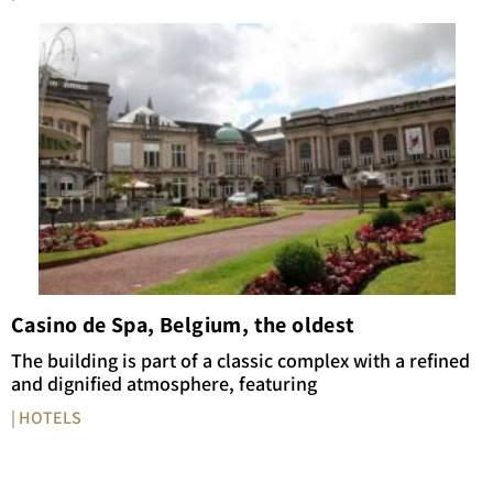
Casino de Spa, Belgium, the oldest
The building is part of a classic complex with a refined
and dignified atmosphere, featuring
| HOTELS