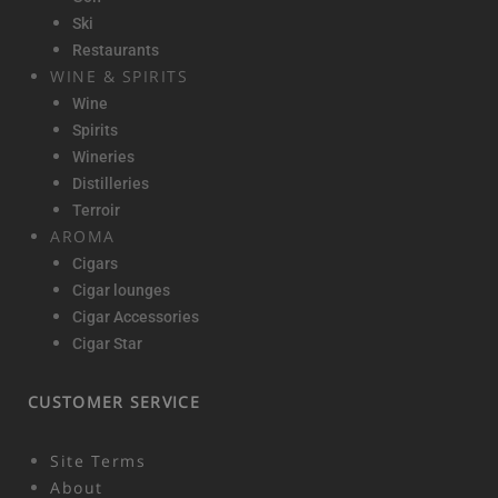
Ski
Restaurants
WINE & SPIRITS
Wine
Spirits
Wineries
Distilleries
Terroir
AROMA
Cigars
Cigar lounges
Cigar Accessories
Cigar Star
CUSTOMER SERVICE
Site Terms
About