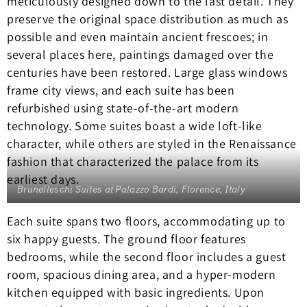
meticulously designed down to the last detail. They
preserve the original space distribution as much as
possible and even maintain ancient frescoes; in
several places here, paintings damaged over the
centuries have been restored. Large glass windows
frame city views, and each suite has been
refurbished using state-of-the-art modern
technology. Some suites boast a wide loft-like
character, while others are styled in the Renaissance
fashion that characterized the palace from its
earliest days.
Brunelleschi Suites at Palazzo Bardi, Florence, Italy
Each suite spans two floors, accommodating up to
six happy guests. The ground floor features
bedrooms, while the second floor includes a guest
room, spacious dining area, and a hyper-modern
kitchen equipped with basic ingredients. Upon