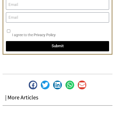
I agree to the
Privacy Policy
Submit
| More Articles