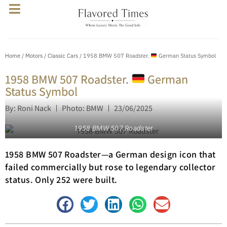
Home
/
Motors
/
Classic Cars
/ 1958 BMW 507 Roadster.
German Status Symbol
1958 BMW 507 Roadster.
German
Status Symbol
By: Roni Nack
Photo: BMW
23/06/2025
1958 BMW 507 Roadster
1958 BMW 507 Roadster—a German design icon that
failed commercially but rose to legendary collector
status. Only 252 were built.