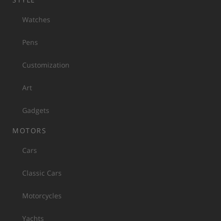
Watches
Pens
Customization
Art
Gadgets
MOTORS
Cars
Classic Cars
Motorcycles
Yachts