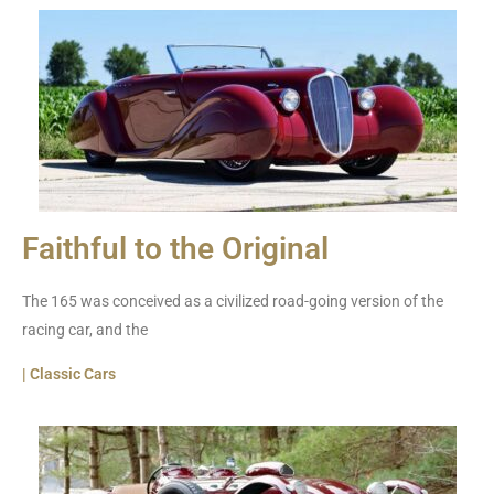
Faithful to the Original
The 165 was conceived as a civilized road-going version of the
racing car, and the
| Classic Cars