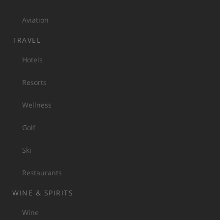
Aviation
TRAVEL
Hotels
Resorts
Wellness
Golf
Ski
Restaurants
WINE & SPIRITS
Wine