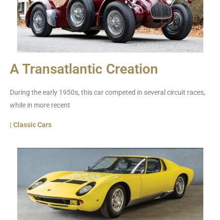
A Transatlantic Creation
During the early 1950s, this car competed in several circuit races,
while in more recent
| Classic Cars