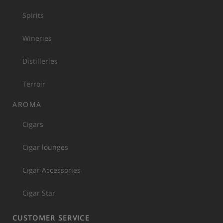
Spirits
Wineries
Distilleries
Terroir
AROMA
Cigars
Cigar lounges
Cigar Accessories
Cigar Star
CUSTOMER SERVICE