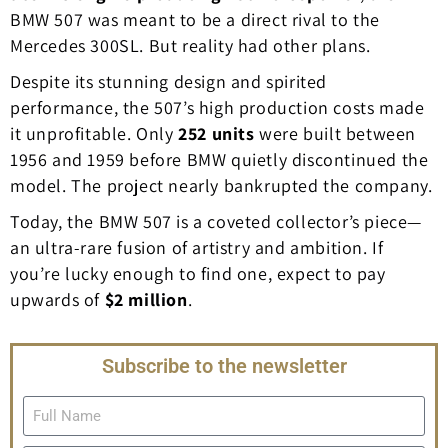
BMW 507 was meant to be a direct rival to the
Mercedes 300SL. But reality had other plans.
Despite its stunning design and spirited
performance, the 507’s high production costs made
it unprofitable. Only
252 units
were built between
1956 and 1959 before BMW quietly discontinued the
model. The project nearly bankrupted the company.
Today, the BMW 507 is a coveted collector’s piece—
an ultra-rare fusion of artistry and ambition. If
you’re lucky enough to find one, expect to pay
upwards of
$2 million
.
Subscribe to the newsletter