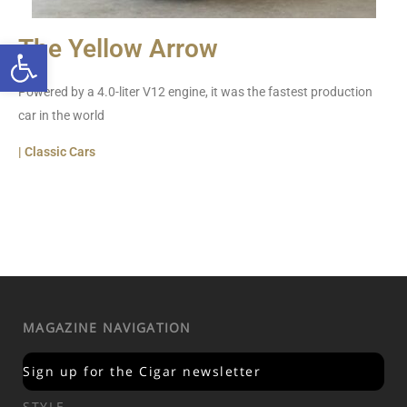
Open toolbar
The Yellow Arrow
Powered by a 4.0-liter V12 engine, it was the fastest production
car in the world
| Classic Cars
MAGAZINE NAVIGATION
Sign up for the Cigar newsletter
STYLE