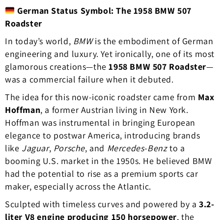
German Status Symbol: The 1958 BMW 507
Roadster
In today’s world,
BMW
is the embodiment of German
engineering and luxury. Yet ironically, one of its most
glamorous creations—the
1958 BMW 507 Roadster
—
was a commercial failure when it debuted.
The idea for this now-iconic roadster came from
Max
Hoffman
, a former Austrian living in New York.
Hoffman was instrumental in bringing European
elegance to postwar America, introducing brands
like
Jaguar
,
Porsche
, and
Mercedes-Benz
to a
booming U.S. market in the 1950s. He believed BMW
had the potential to rise as a premium sports car
maker, especially across the Atlantic.
Sculpted with timeless curves and powered by a
3.2-
liter V8 engine producing 150 horsepower
, the