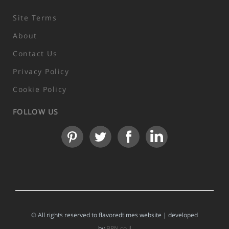
Site Terms
About
Contact Us
Privacy Policy
Cookie Policy
FOLLOW US
© All rights reserved to flavoredtimes website | developed
by
BRN.co.il