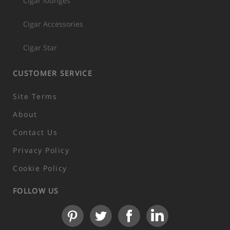
Cigar lounges
Cigar Accessories
Cigar Star
CUSTOMER SERVICE
Site Terms
About
Contact Us
Privacy Policy
Cookie Policy
FOLLOW US