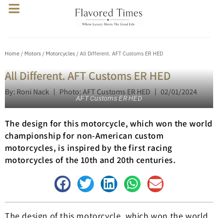
Home
/
Motors
/
Motorcycles
/ All Different. AFT Customs ER HED
All Different. AFT Customs ER HED
By: Roni Nack
Photo: AFT Customs ER HED
02/01/2024
AFT Customs ER HED
The design for this motorcycle, which won the world
championship for non-American custom
motorcycles, is inspired by the first racing
motorcycles of the 10th and 20th centuries.
The design of this motorcycle, which won the world