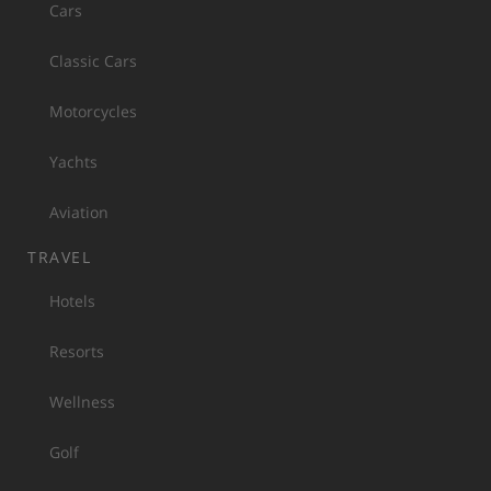
Cars
Classic Cars
Motorcycles
Yachts
Aviation
TRAVEL
Hotels
Resorts
Wellness
Golf