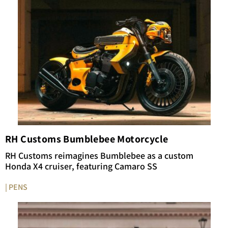
RH Customs Bumblebee Motorcycle
RH Customs reimagines Bumblebee as a custom
Honda X4 cruiser, featuring Camaro SS
| PENS