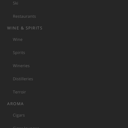
Ski
Restaurants
WINE & SPIRITS
Wine
Spirits
Wineries
Distilleries
Terroir
AROMA
Cigars