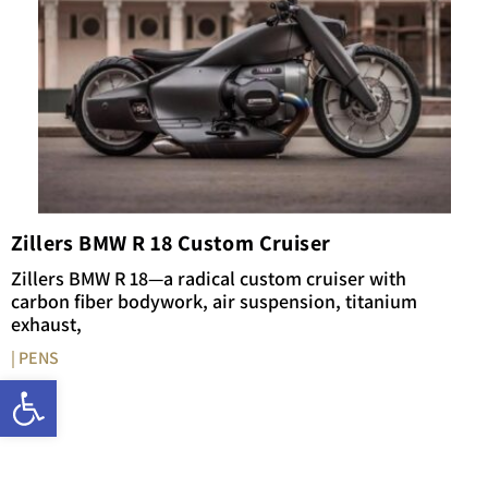
Zillers BMW R 18 Custom Cruiser
Zillers BMW R 18—a radical custom cruiser with
carbon fiber bodywork, air suspension, titanium
exhaust,
| PENS
Open toolbar