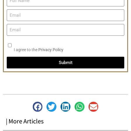
I agree to the
Privacy Policy
Submit
| More Articles