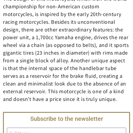
championship for non-American custom
motorcycles, is inspired by the early 20th-century
racing motorcycles. Besides its unconventional
design, there are other extraordinary features: the
power unit, a 1,700cc Yamaha engine, drives the rear
wheel via a chain (as opposed to belts), and it sports
gigantic tires (23 inches in diameter) with rims made
from a single block of alloy. Another unique aspect
is that the internal space of the handlebar tube
serves as a reservoir for the brake fluid, creating a
clean and minimalist look due to the absence of an
external reservoir. This motorcycle is one of a kind
and doesn’t have a price since it is truly unique.
Subscribe to the newsletter