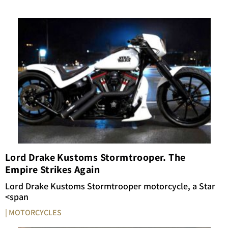
Lord Drake Kustoms Stormtrooper. The
Empire Strikes Again
Lord
Drake
Kustoms
Stormtrooper
motorcycle,
a
Star
<span
| MOTORCYCLES