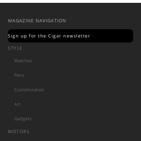
MAGAZINE NAVIGATION
Sign up for the Cigar newsletter
STYLE
Watches
Pens
Customization
Art
Gadgets
MOTORS