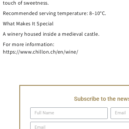
touch of sweetness.
Recommended serving temperature: 8–10°C.
What Makes It Special
A winery housed inside a medieval castle.
For more information:
https://www.chillon.ch/en/wine/
Subscribe to the news