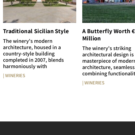
Traditional Sicilian Style
A Butterfly Worth 
Million
The winery's modern
architecture, housed in a
The winery's striking
country-style building
architectural design is
completed in 2007, blends
masterpiece of moder
harmoniously with
architecture, seamless
combining functionali
| WINERIES
| WINERIES