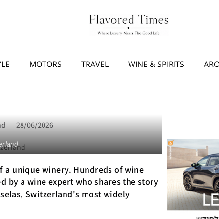
YLE
MOTORS
TRAVEL
WINE & SPIRITS
AR
nd
28/06/2026
erland
f a unique winery. Hundreds of wine
ided by a wine expert who shares the story
sselas, Switzerland's most widely