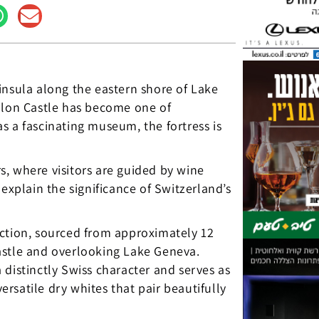
insula along the eastern shore of Lake
illon Castle has become one of
s a fascinating museum, the fortress is
rs, where visitors are guided by wine
explain the significance of Switzerland’s
uction, sourced from approximately 12
astle and overlooking Lake Geneva.
distinctly Swiss character and serves as
rsatile dry whites that pair beautifully