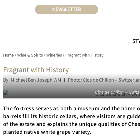
NEWSLETTER
ST
Home
/
Wine & Spirits
/
Wineries
/ Fragrant with History
Fragrant with History
By: Michael Ben Joseph WM
Photo: Clos de Chillon – Switzerla
Clos de Chillon – Switz
The fortress serves as both a museum and the home o
barrels fill its historic cellars, where visitors are gu
of the estate and explains the unique qualities of Cha
planted native white grape variety.