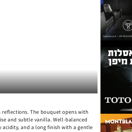
n reflections. The bouquet opens with
ise and subtle vanilla. Well-balanced
y acidity, and a long finish with a gentle