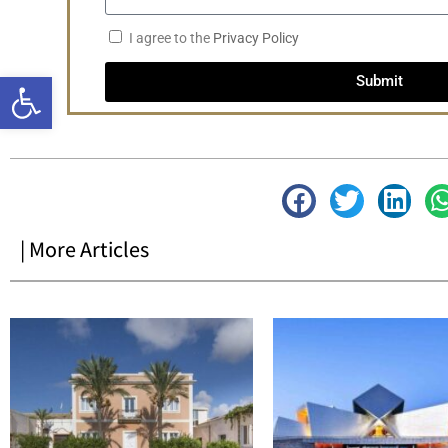
I agree to the
Privacy Policy
Open toolbar
Submit
| More Articles