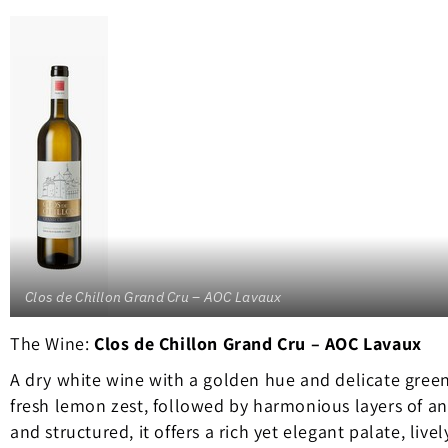
Clos de Chillon Grand Cru – AOC Lavaux
The Wine:
Clos de Chillon Grand Cru – AOC Lavaux
A dry white wine with a golden hue and delicate gree
fresh lemon zest, followed by harmonious layers of an
and structured, it offers a rich yet elegant palate, livel