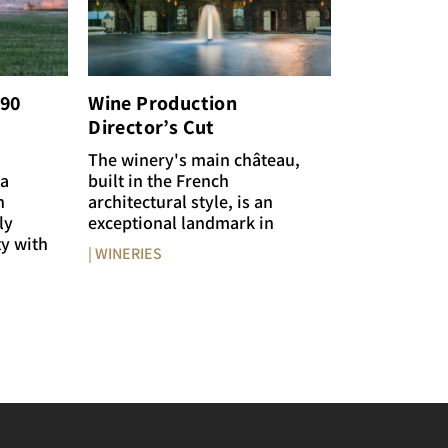
€90
Wine Production
Director’s Cut
The winery's main château,
 a
built in the French
n
architectural style, is an
ly
exceptional landmark in
ty with
| WINERIES