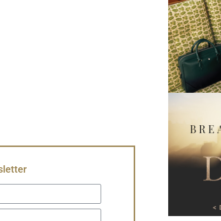
letter