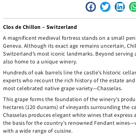
Clos de Chillon – Switzerland
A magnificent medieval fortress stands on a small pen
Geneva. Although its exact age remains uncertain, Ch
Switzerland’s most iconic landmarks. Beyond serving a
also home to a unique winery.
Hundreds of oak barrels line the castle’s historic cella
experts who recount the rich history of the estate and 
most celebrated native grape variety—Chasselas.
This grape forms the foundation of the winery’s prod
hectares (120 dunams) of vineyards surrounding the c
Chasselas produces elegant white wines that express a 
the basis for the country’s renowned Fendant wines—ve
with a wide range of cuisine.