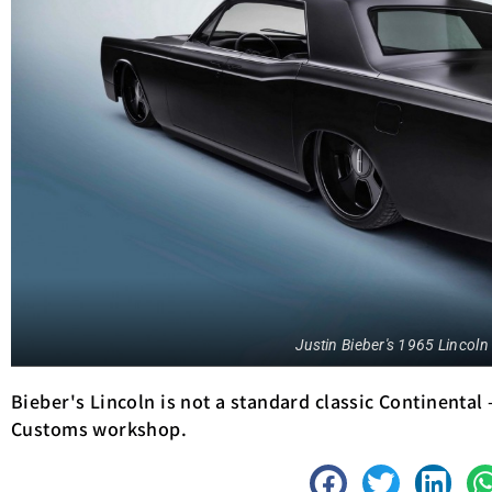
Justin Bieber's 1965 Lincoln
Bieber's Lincoln is not a standard classic Continental
Customs workshop.