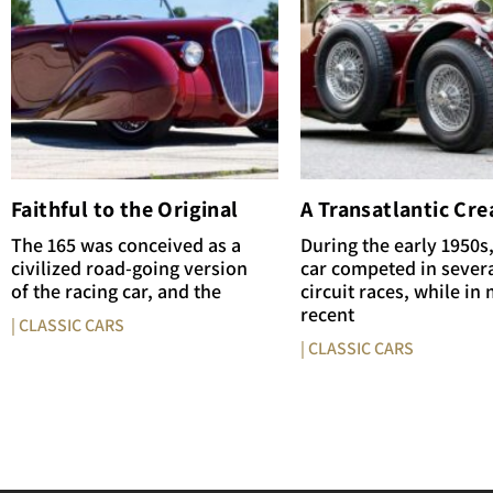
Faithful to the Original
A Transatlantic Cre
The 165 was conceived as a
During the early 1950s,
civilized road-going version
car competed in sever
of the racing car, and the
circuit races, while in
recent
| CLASSIC CARS
| CLASSIC CARS