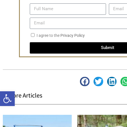
I agree to the
Privacy Policy
Submit
Open toolbar
| More Articles