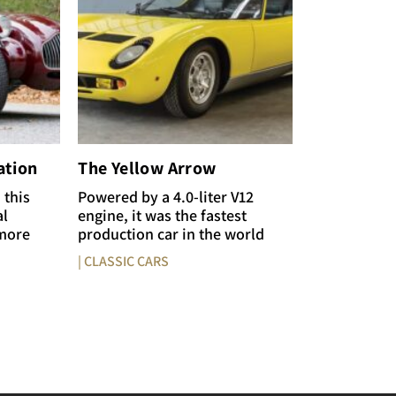
ation
The Yellow Arrow
 this
Powered by a 4.0-liter V12
al
engine, it was the fastest
 more
production car in the world
| CLASSIC CARS