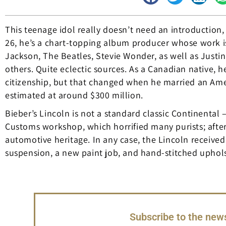
This teenage idol really doesn’t need an introduction,
26, he’s a chart-topping album producer whose work is 
Jackson, The Beatles, Stevie Wonder, as well as Justi
others. Quite eclectic sources. As a Canadian native, he
citizenship, but that changed when he married an Ameri
estimated at around $300 million.
Bieber’s Lincoln is not a standard classic Continental
Customs workshop, which horrified many purists; after 
automotive heritage. In any case, the Lincoln receive
suspension, a new paint job, and hand-stitched upholst
Subscribe to the news