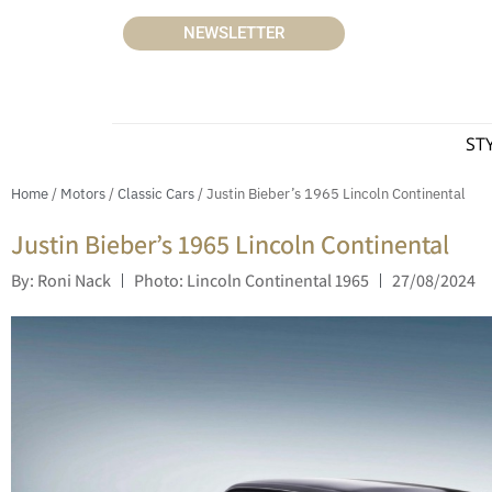
NEWSLETTER
ST
Home
/
Motors
/
Classic Cars
/ Justin Bieber’s 1965 Lincoln Continental
Justin Bieber’s 1965 Lincoln Continental
By: Roni Nack
Photo: Lincoln Continental 1965
27/08/2024