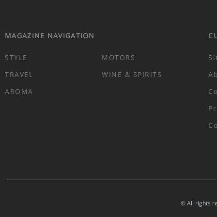
MAGAZINE NAVIGATION
C
STYLE
MOTORS
Si
TRAVEL
WINE & SPIRITS
A
AROMA
Co
Pr
Co
© All rights 