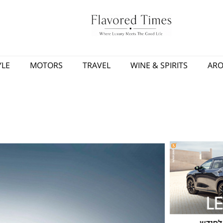
YLE
MOTORS
TRAVEL
WINE & SPIRITS
AR