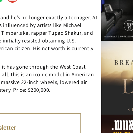
 and he’s no longer exactly a teenager. At
influenced by artists like Michael
n Timberlake, rapper Tupac Shakur, and
 initially resisted obtaining U.S.
can citizen. His net worth is currently
 – it has gone through the West Coast
all, this is an iconic model in American
d massive 22-inch wheels, lowered air
ery. Price: $200,000.
letter