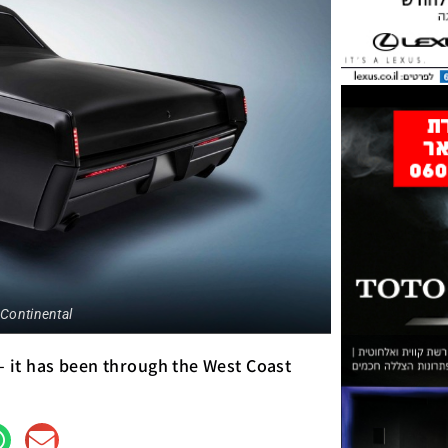
 Continental
 – it has been through the West Coast