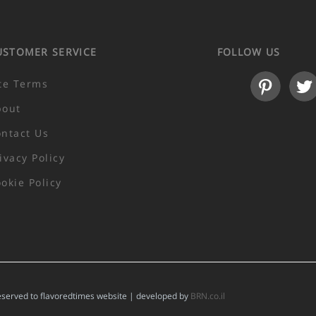
USTOMER SERVICE
FOLLOW US
te Terms
bout
ntact Us
ivacy Policy
okie Policy
reserved to flavoredtimes website | developed by
BRN.co.il