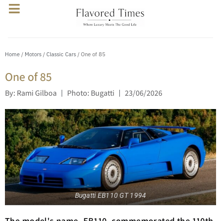
Home
/
Motors
/
Classic Cars
/ One of 85
One of 85
By: Rami Gilboa
Photo: Bugatti
23/06/2026
Bugatti EB110 GT 1994
The model's name, EB110, commemorated the 110th