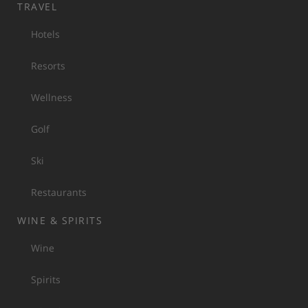
TRAVEL
Hotels
Resorts
Wellness
Golf
Ski
Restaurants
WINE & SPIRITS
Wine
Spirits