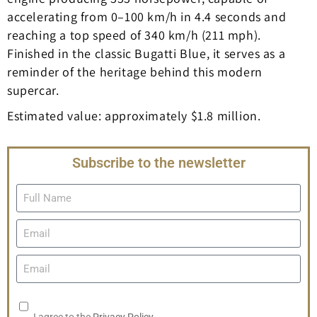
accelerating from 0–100 km/h in 4.4 seconds and
reaching a top speed of 340 km/h (211 mph).
Finished in the classic Bugatti Blue, it serves as a
reminder of the heritage behind this modern
supercar.
Estimated value: approximately $1.8 million.
Subscribe to the newsletter