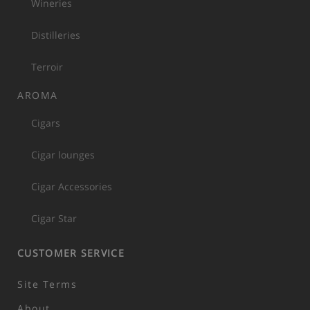
Wineries
Distilleries
Terroir
AROMA
Cigars
Cigar lounges
Cigar Accessories
Cigar Star
CUSTOMER SERVICE
Site Terms
About