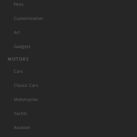
Pens
Customization
Art
Gadgets
MOTORS
Cars
Classic Cars
Motorcycles
Yachts
Aviation