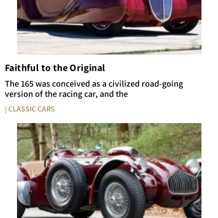
Faithful to the Original
The 165 was conceived as a civilized road-going
version of the racing car, and the
| CLASSIC CARS