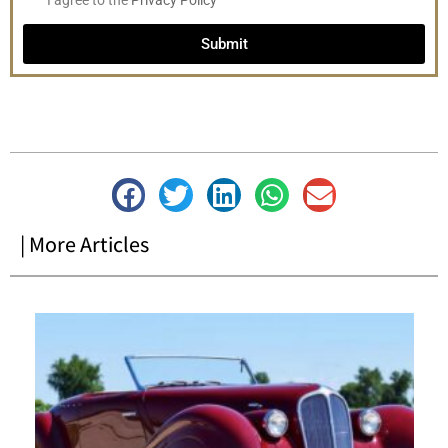
I agree to the
Privacy Policy
Submit
| More Articles