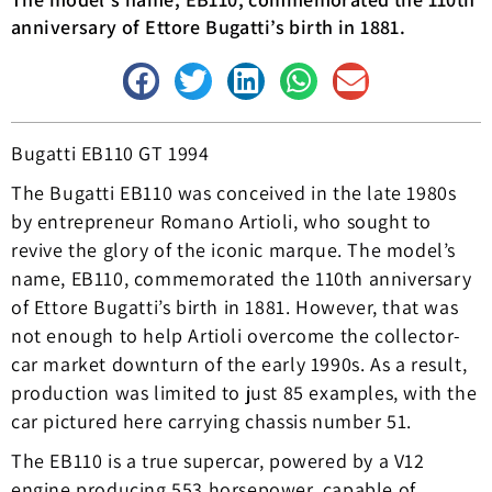
anniversary of Ettore Bugatti’s birth in 1881.
Bugatti EB110 GT 1994
The Bugatti EB110 was conceived in the late 1980s
by entrepreneur Romano Artioli, who sought to
revive the glory of the iconic marque. The model’s
name, EB110, commemorated the 110th anniversary
of Ettore Bugatti’s birth in 1881. However, that was
not enough to help Artioli overcome the collector-
car market downturn of the early 1990s. As a result,
production was limited to just 85 examples, with the
car pictured here carrying chassis number 51.
The EB110 is a true supercar, powered by a V12
engine producing 553 horsepower, capable of