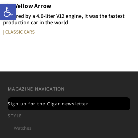
Open toolbar
The Yellow Arrow
Powered by a 4.0-liter V12 engine, it was the fastest
production car in the world
| CLASSIC CARS
MAGAZINE NAVIGATION
Sign up for the Cigar newsletter
STYLE
Watches