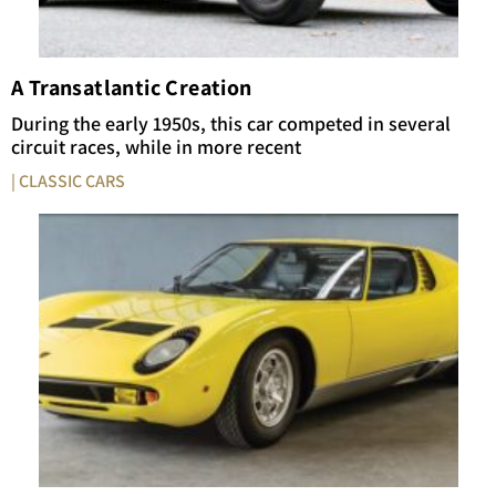
A Transatlantic Creation
During the early 1950s, this car competed in several
circuit races, while in more recent
| CLASSIC CARS