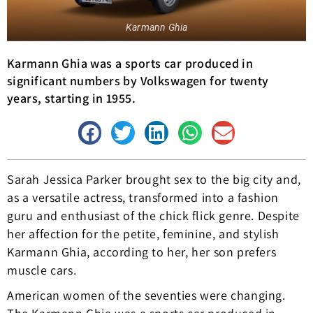
Karmann Ghia
Karmann Ghia was a sports car produced in
significant numbers by Volkswagen for twenty
years, starting in 1955.
Sarah Jessica Parker brought sex to the big city and,
as a versatile actress, transformed into a fashion
guru and enthusiast of the chick flick genre. Despite
her affection for the petite, feminine, and stylish
Karmann Ghia, according to her, her son prefers
muscle cars.
American women of the seventies were changing.