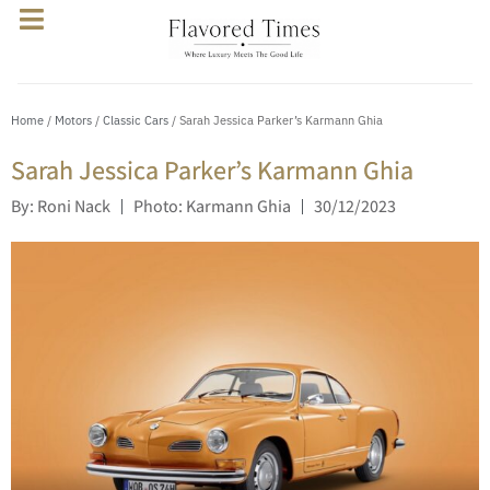
Home
/
Motors
/
Classic Cars
/ Sarah Jessica Parker’s Karmann Ghia
Sarah Jessica Parker’s Karmann Ghia
By: Roni Nack
Photo: Karmann Ghia
30/12/2023