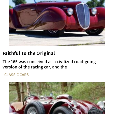
Faithful to the Original
The 165 was conceived as a civilized road-going
version of the racing car, and the
| CLASSIC CARS