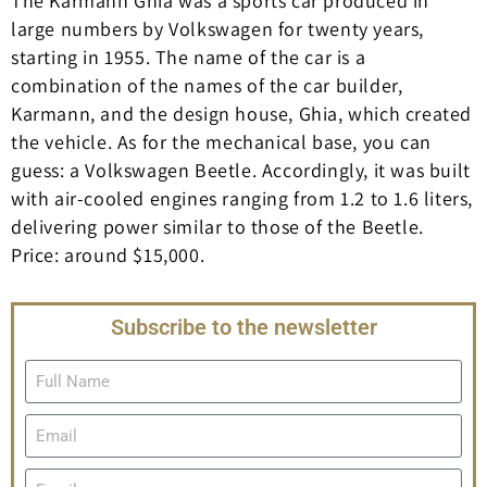
The Karmann Ghia was a sports car produced in
large numbers by Volkswagen for twenty years,
starting in 1955. The name of the car is a
combination of the names of the car builder,
Karmann, and the design house, Ghia, which created
the vehicle. As for the mechanical base, you can
guess: a Volkswagen Beetle. Accordingly, it was built
with air-cooled engines ranging from 1.2 to 1.6 liters,
delivering power similar to those of the Beetle.
Price: around $15,000.
Subscribe to the newsletter