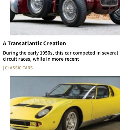
A Transatlantic Creation
During the early 1950s, this car competed in several
circuit races, while in more recent
| CLASSIC CARS