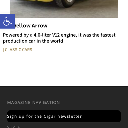
Open toolbar
The Yellow Arrow
Powered by a 4.0-liter V12 engine, it was the fastest
production car in the world
| CLASSIC CARS
MAGAZINE NAVIGATION
Sign up for the Cigar newsletter
STYLE