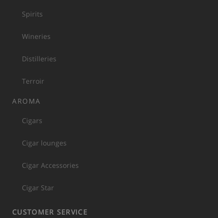
Spirits
Wineries
Distilleries
Terroir
AROMA
Cigars
Cigar lounges
Cigar Accessories
Cigar Star
CUSTOMER SERVICE