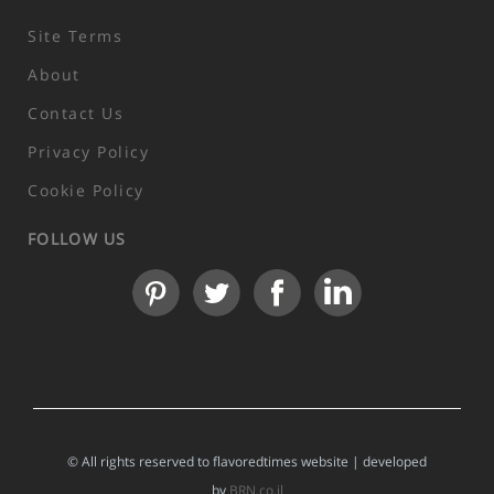
Site Terms
About
Contact Us
Privacy Policy
Cookie Policy
FOLLOW US
© All rights reserved to flavoredtimes website | developed
by
BRN.co.il