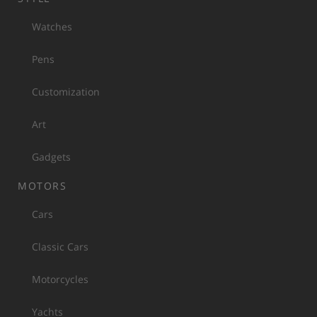
Watches
Pens
Customization
Art
Gadgets
MOTORS
Cars
Classic Cars
Motorcycles
Yachts