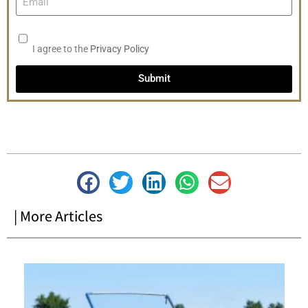
I agree to the
Privacy Policy
Submit
| More Articles