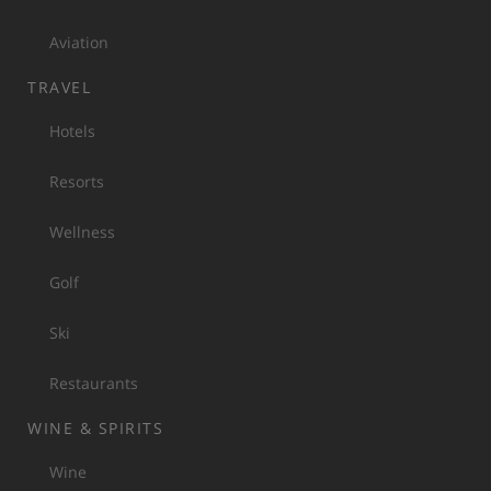
Aviation
TRAVEL
Hotels
Resorts
Wellness
Golf
Ski
Restaurants
WINE & SPIRITS
Wine