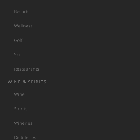
Resorts
Wellness
Golf
Ski
Restaurants
WINE & SPIRITS
Wine
Spirits
Wineries
Distilleries