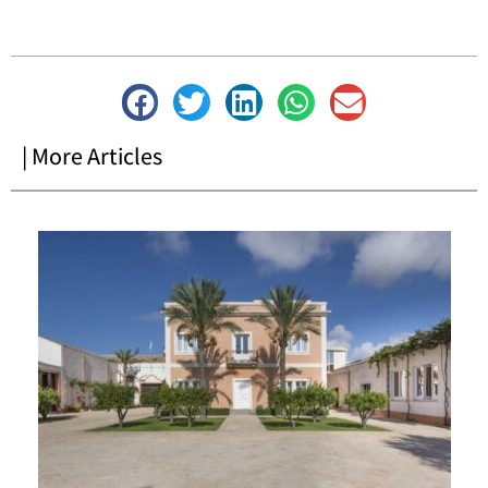
| More Articles