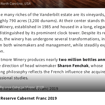
 North Carolina, USA
 many riches of the Vanderbilt estate are its vineyards
ghly 790 acres (3,200 dunams). At their center stands t
Winery, established in 1985 and housed in a long, elega
distinguished by its prominent clock tower. Despite its r
, the winery has undergone several transformations, i
in both winemakers and management, while steadily e
on.
iltmore Winery produces nearly
two million bottles ann
e direction of head winemaker
Sharon Fenchak
, whose
g philosophy reflects the French influence she acquir
ssional studies.
 Reserve Cabernet Franc 2019
 Reserve Cabernet Franc 2019