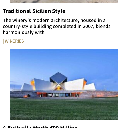
Traditional Sicilian Style
The winery's modern architecture, housed in a
country-style building completed in 2007, blends
harmoniously with
| WINERIES
A Butterfly Worth €90 Million