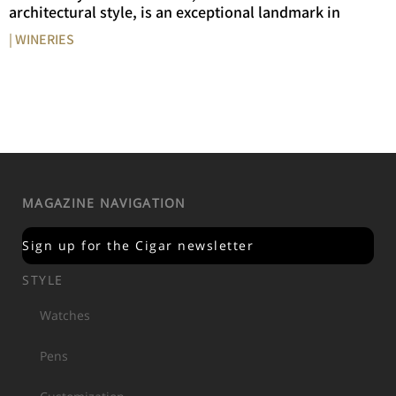
architectural style, is an exceptional landmark in
| WINERIES
MAGAZINE NAVIGATION
Sign up for the Cigar newsletter
STYLE
Watches
Pens