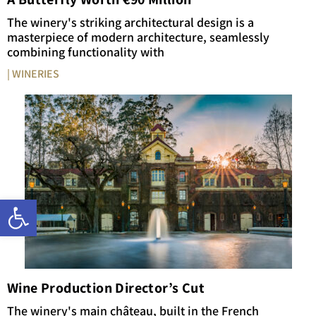
The winery's striking architectural design is a
masterpiece of modern architecture, seamlessly
combining functionality with
| WINERIES
Open toolbar
Wine Production Director’s Cut
The winery's main château, built in the French