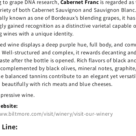
g to grape DNA research,
Cabernet Franc
is regarded as
ariety of both Cabernet Sauvignon and Sauvignon Blanc
ally known as one of Bordeaux’s blending grapes, it has
gly gained recognition as a distinctive varietal capable o
 wines with a unique identity.
red wine displays a deep purple hue, full body, and c
 Well-structured and complex, it rewards decanting and
aste after the bottle is opened. Rich flavors of black an
e complemented by black olives, mineral notes, graphite
he balanced tannins contribute to an elegant yet versati
s beautifully with rich meats and blue cheeses.
mpressive wine.
ebsite:
ww.biltmore.com/visit/winery/visit-our-winery
 Line: