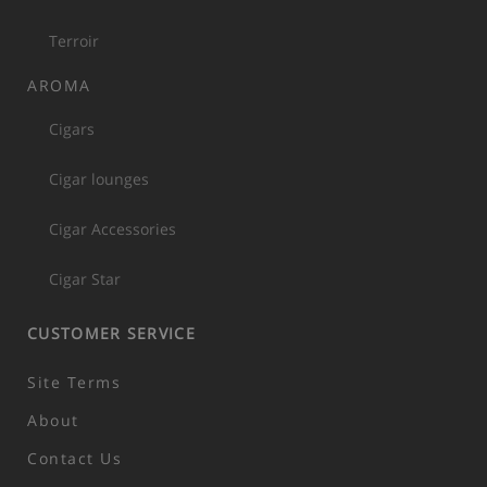
Terroir
AROMA
Cigars
Cigar lounges
Cigar Accessories
Cigar Star
CUSTOMER SERVICE
Site Terms
About
Contact Us