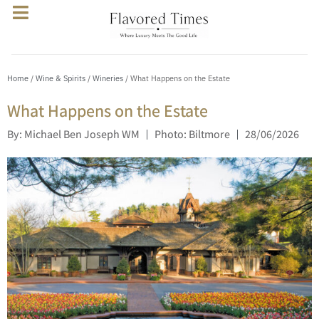
Home
/
Wine & Spirits
/
Wineries
/ What Happens on the Estate
What Happens on the Estate
By: Michael Ben Joseph WM
Photo: Biltmore
28/06/2026