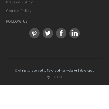
Privacy Policy
Cookie Policy
FOLLOW US
© All rights reserved to flavoredtimes website | developed
by
BRN.co.il