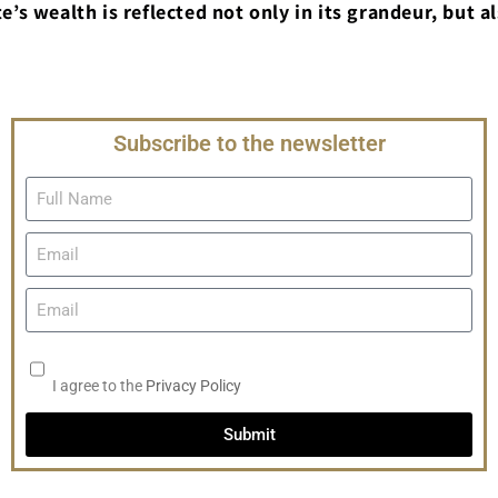
e’s wealth is reflected not only in its grandeur, but al
Subscribe to the newsletter
I agree to the
Privacy Policy
Submit