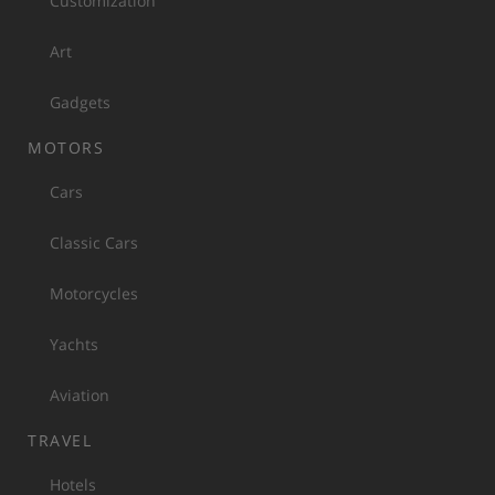
Customization
Art
Gadgets
MOTORS
Cars
Classic Cars
Motorcycles
Yachts
Aviation
TRAVEL
Hotels