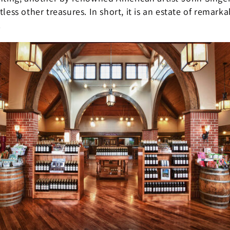
less other treasures. In short, it is an estate of remarka
.