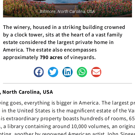
Biltmore, North Carolina, USA
The winery, housed in a striking building crowned
by a clock tower, sits at the heart of a vast family
estate considered the largest private home in
America. The estate also encompasses
approximately
790 acres
of vineyards.
, North Carolina, USA
ying goes, everything is bigger in America. The largest p
 in the United States is the magnificent estate of the Va
his extraordinary property boasts hundreds of rooms, 65
s, a library containing around 10,000 volumes, an origin
ting, another by renowned American artist John Singer