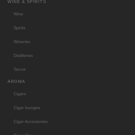
WINE & SPIRITS
Wine
Spirits
Wineries
Distilleries
Terroir
AROMA
Cigars
Cigar lounges
Cigar Accessories