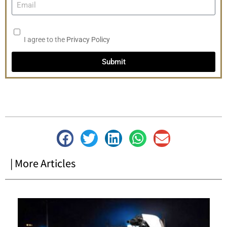
I agree to the
Privacy Policy
Submit
| More Articles