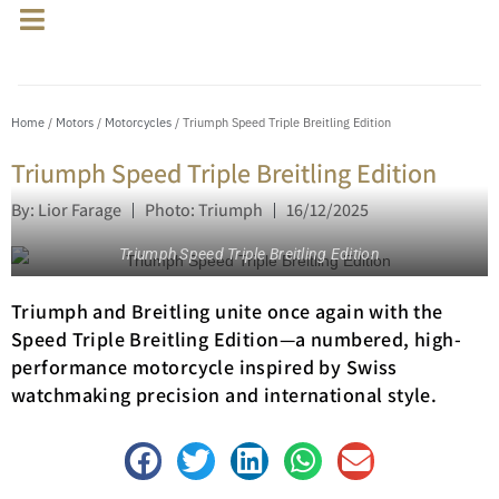
Home
/
Motors
/
Motorcycles
/ Triumph Speed Triple Breitling Edition
Triumph Speed Triple Breitling Edition
By: Lior Farage
Photo: Triumph
16/12/2025
Triumph Speed Triple Breitling Edition
Triumph and Breitling unite once again with the
Speed Triple Breitling Edition—a numbered, high-
performance motorcycle inspired by Swiss
watchmaking precision and international style.