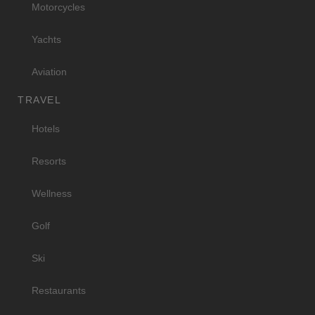
Motorcycles
Yachts
Aviation
TRAVEL
Hotels
Resorts
Wellness
Golf
Ski
Restaurants