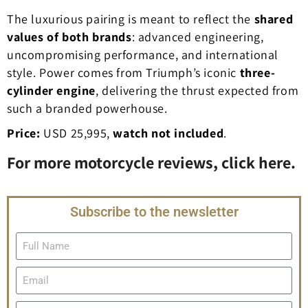
The luxurious pairing is meant to reflect the
shared
values of both brands
: advanced engineering,
uncompromising performance, and international
style. Power comes from Triumph’s iconic
three-
cylinder engine
, delivering the thrust expected from
such a branded powerhouse.
Price:
USD 25,995,
watch not included
.
For more motorcycle reviews, click here.
Subscribe to the newsletter