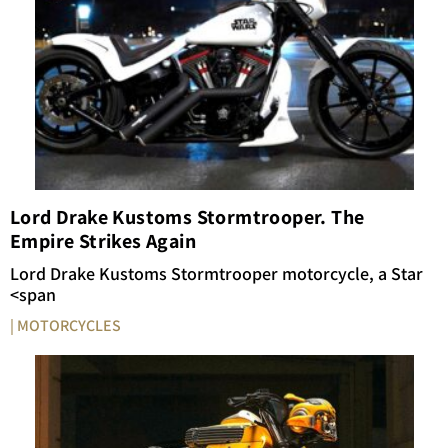
Lord Drake Kustoms Stormtrooper. The
Empire Strikes Again
Lord
Drake
Kustoms
Stormtrooper
motorcycle,
a
Star
<span
| MOTORCYCLES