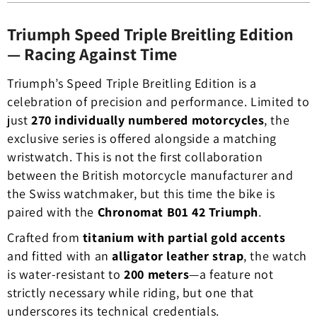
Triumph Speed Triple Breitling Edition
— Racing Against Time
Triumph’s Speed Triple Breitling Edition is a
celebration of precision and performance. Limited to
just
270 individually numbered motorcycles
, the
exclusive series is offered alongside a matching
wristwatch. This is not the first collaboration
between the British motorcycle manufacturer and
the Swiss watchmaker, but this time the bike is
paired with the
Chronomat B01 42 Triumph
.
Crafted from
titanium with partial gold accents
and fitted with an
alligator leather strap
, the watch
is water-resistant to
200 meters
—a feature not
strictly necessary while riding, but one that
underscores its technical credentials.