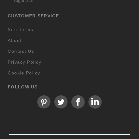
Cigar Star
CUSTOMER SERVICE
Site Terms
About
Contact Us
Privacy Policy
Cookie Policy
FOLLOW US