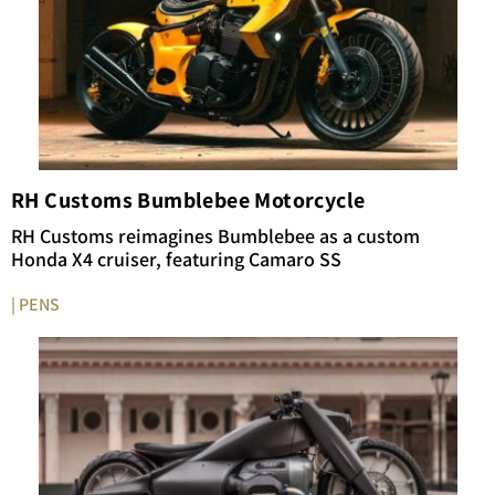
RH Customs Bumblebee Motorcycle
RH Customs reimagines Bumblebee as a custom
Honda X4 cruiser, featuring Camaro SS
| PENS