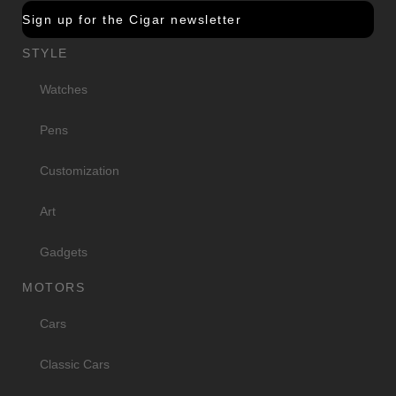
Sign up for the Cigar newsletter
STYLE
Watches
Pens
Customization
Art
Gadgets
MOTORS
Cars
Classic Cars