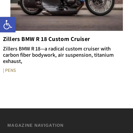
Open toolbar
Zillers BMW R 18 Custom Cruiser
Zillers BMW R 18—a radical custom cruiser with
carbon fiber bodywork, air suspension, titanium
exhaust,
| PENS
MAGAZINE NAVIGATION