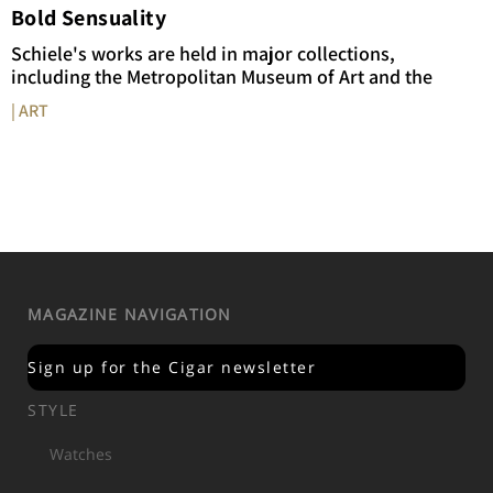
Bold Sensuality
Schiele's works are held in major collections,
including the Metropolitan Museum of Art and the
| ART
MAGAZINE NAVIGATION
Sign up for the Cigar newsletter
STYLE
Watches