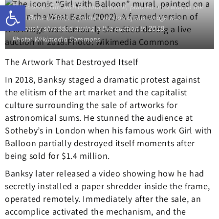
Open toolbar
The iconic “Girl with Balloon” mural, painted on a wall in the
West Bank (2002). A framed version of this image was
famously shredded during a live auction in 2018.
Photo: Wikimedia Commons
The Artwork That Destroyed Itself
In 2018, Banksy staged a dramatic protest against
the elitism of the art market and the capitalist
culture surrounding the sale of artworks for
astronomical sums. He stunned the audience at
Sotheby’s in London when his famous work Girl with
Balloon partially destroyed itself moments after
being sold for $1.4 million.
Banksy later released a video showing how he had
secretly installed a paper shredder inside the frame,
operated remotely. Immediately after the sale, an
accomplice activated the mechanism, and the