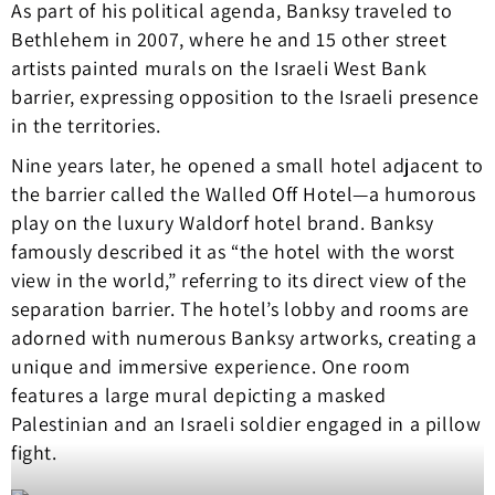
As part of his political agenda, Banksy traveled to
Bethlehem in 2007, where he and 15 other street
artists painted murals on the Israeli West Bank
barrier, expressing opposition to the Israeli presence
in the territories.
Nine years later, he opened a small hotel adjacent to
the barrier called the Walled Off Hotel—a humorous
play on the luxury Waldorf hotel brand. Banksy
famously described it as “the hotel with the worst
view in the world,” referring to its direct view of the
separation barrier. The hotel’s lobby and rooms are
adorned with numerous Banksy artworks, creating a
unique and immersive experience. One room
features a large mural depicting a masked
Palestinian and an Israeli soldier engaged in a pillow
fight.