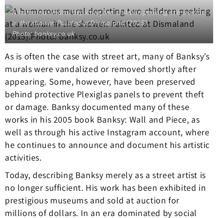
A humorous mural depicting two children peeking at a woman
in the shower. Painted at Dismaland (2015).
Photo: banksy.co.uk
As is often the case with street art, many of Banksy’s
murals were vandalized or removed shortly after
appearing. Some, however, have been preserved
behind protective Plexiglas panels to prevent theft
or damage. Banksy documented many of these
works in his 2005 book Banksy: Wall and Piece, as
well as through his active Instagram account, where
he continues to announce and document his artistic
activities.
Today, describing Banksy merely as a street artist is
no longer sufficient. His work has been exhibited in
prestigious museums and sold at auction for
millions of dollars. In an era dominated by social