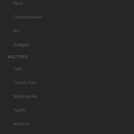
Pens
Customization
Art
Gadgets
MOTORS
Cars
Classic Cars
Motorcycles
Yachts
Aviation