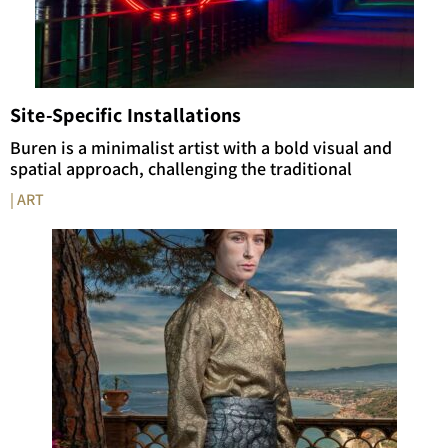
Site-Specific Installations
Buren is a minimalist artist with a bold visual and
spatial approach, challenging the traditional
| ART