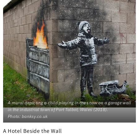
A mural depicting a child playing in the snow on a garage wall
in the industrial town of Port Talbot, Wales (2018).
Photo: banksy.co.uk
A Hotel Beside the Wall