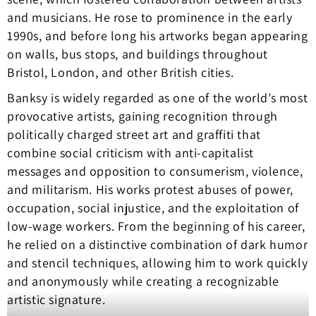
and musicians. He rose to prominence in the early
1990s, and before long his artworks began appearing
on walls, bus stops, and buildings throughout
Bristol, London, and other British cities.
Banksy is widely regarded as one of the world’s most
provocative artists, gaining recognition through
politically charged street art and graffiti that
combine social criticism with anti-capitalist
messages and opposition to consumerism, violence,
and militarism. His works protest abuses of power,
occupation, social injustice, and the exploitation of
low-wage workers. From the beginning of his career,
he relied on a distinctive combination of dark humor
and stencil techniques, allowing him to work quickly
and anonymously while creating a recognizable
artistic signature.