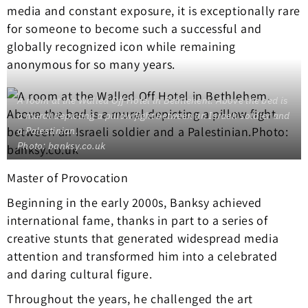
media and constant exposure, it is exceptionally rare
for someone to become such a successful and
globally recognized icon while remaining
anonymous for so many years.
A room at the Walled Off Hotel in Bethlehem. Above the bed is
a mural depicting a pillow fight between an Israeli soldier and
a Palestinian.
Photo: banksy.co.uk
Master of Provocation
Beginning in the early 2000s, Banksy achieved
international fame, thanks in part to a series of
creative stunts that generated widespread media
attention and transformed him into a celebrated
and daring cultural figure.
Throughout the years, he challenged the art