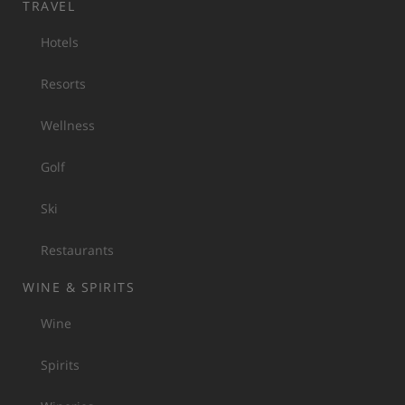
TRAVEL
Hotels
Resorts
Wellness
Golf
Ski
Restaurants
WINE & SPIRITS
Wine
Spirits