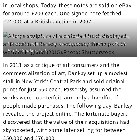
in local shops. Today, these notes are sold on eBay
for around £200 each. One signed note fetched
£24,000 at a British auction in 2007.
A large sculpture of a distorted truck displayed at Dismaland,
Banksy’s temporary theme park in western England (2015).
Photo: Shutterstock
In 2013, as a critique of art consumers and the
commercialization of art, Banksy set up a modest
stall in New York’s Central Park and sold original
prints for just $60 each. Passersby assumed the
works were counterfeit, and only a handful of
people made purchases. The following day, Banksy
revealed the project online. The fortunate buyers
discovered that the value of their acquisitions had
skyrocketed, with some later selling for between
£50,000 and £70,000.