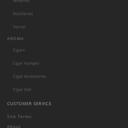
Wineries
Distilleries
Terroir
AROMA
Cigars
Cigar lounges
Cigar Accessories
Cigar Star
CUSTOMER SERVICE
Site Terms
About