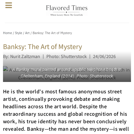
Home
/
Style
/
Art
/ Banksy: The Art of Mystery
Banksy: The Art of Mystery
By: Nurit Zaltzman
Photo: Shutterstock
24/06/2026
A Banksy mural painted around a public telephone booth in
Cheltenham, England (2014). Photo: Shutterstock
He is the world's most famous anonymous street
artist, continually provoking debate and making
headlines across the art world. Despite the
extraordinary success and global recognition of his
work, his true identity has never been conclusively
revealed. Banksy—the man and the mystery—is well