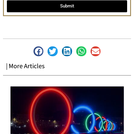
Submit
| More Articles