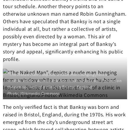
tour schedule. Another theory points to an
otherwise unknown man named Robin Gunningham.
Others have speculated that Banksy is not a single
individual at all, but rather a collective of artists,
possibly even directed by a woman. This air of
mystery has become an integral part of Banksy’s
story and appeal, significantly enhancing his public
profile.
“The Naked Man”, depicts a nude man hanging from a
window while a woman and her husband look out. Painted on
the exterior wall of a clinic in Bristol, England.
Photo: Wikimedia Commons
The only verified fact is that Banksy was born and
raised in Bristol, England, during the 1970s. His work
emerged from the city’s underground street art
scene, which fostered collaboration between artists