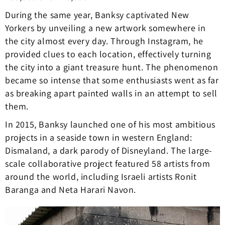
During the same year, Banksy captivated New
Yorkers by unveiling a new artwork somewhere in
the city almost every day. Through Instagram, he
provided clues to each location, effectively turning
the city into a giant treasure hunt. The phenomenon
became so intense that some enthusiasts went as far
as breaking apart painted walls in an attempt to sell
them.
In 2015, Banksy launched one of his most ambitious
projects in a seaside town in western England:
Dismaland, a dark parody of Disneyland. The large-
scale collaborative project featured 58 artists from
around the world, including Israeli artists Ronit
Baranga and Neta Harari Navon.