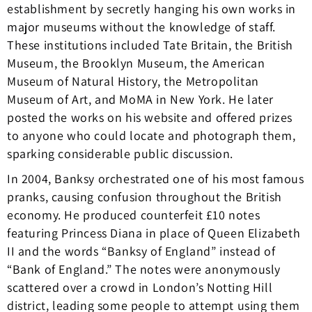
establishment by secretly hanging his own works in
major museums without the knowledge of staff.
These institutions included Tate Britain, the British
Museum, the Brooklyn Museum, the American
Museum of Natural History, the Metropolitan
Museum of Art, and MoMA in New York. He later
posted the works on his website and offered prizes
to anyone who could locate and photograph them,
sparking considerable public discussion.
In 2004, Banksy orchestrated one of his most famous
pranks, causing confusion throughout the British
economy. He produced counterfeit £10 notes
featuring Princess Diana in place of Queen Elizabeth
II and the words “Banksy of England” instead of
“Bank of England.” The notes were anonymously
scattered over a crowd in London’s Notting Hill
district, leading some people to attempt using them