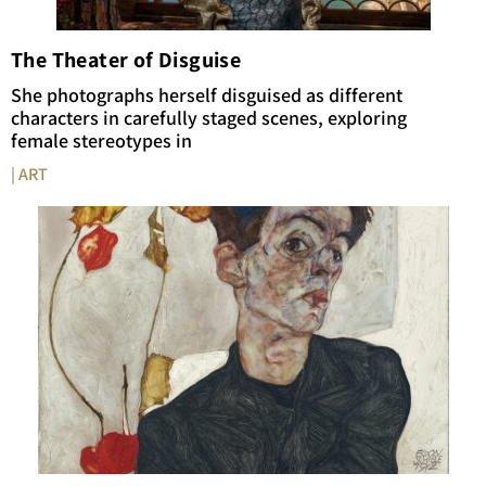
The Theater of Disguise
She photographs herself disguised as different
characters in carefully staged scenes, exploring
female stereotypes in
| ART