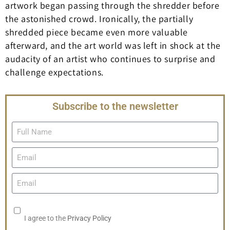
artwork began passing through the shredder before
the astonished crowd. Ironically, the partially
shredded piece became even more valuable
afterward, and the art world was left in shock at the
audacity of an artist who continues to surprise and
challenge expectations.
Subscribe to the newsletter
I agree to the
Privacy Policy