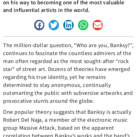
on his way to becoming one of the most valuable
and influential artists in the world.
The million-dollar question, “Who are you, Banksy?”,
continues to fascinate the countless admirers of the
man often regarded as the most sought-after “rock
star” of street art. Dozens of theories have emerged
regarding his true identity, yet he remains
determined to stay anonymous, continually
outsmarting the public with subversive artworks and
provocative stunts around the globe.
One popular theory suggests that Banksy is actually
Robert Del Naja, a member of the electronic music
group Massive Attack, based on the apparent
correlation between Banksy’s works and the band’s