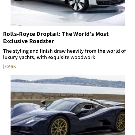
Rolls-Royce Droptail: The World’s Most
Exclusive Roadster
The styling and finish draw heavily from the world of
luxury yachts, with exquisite woodwork
| CARS