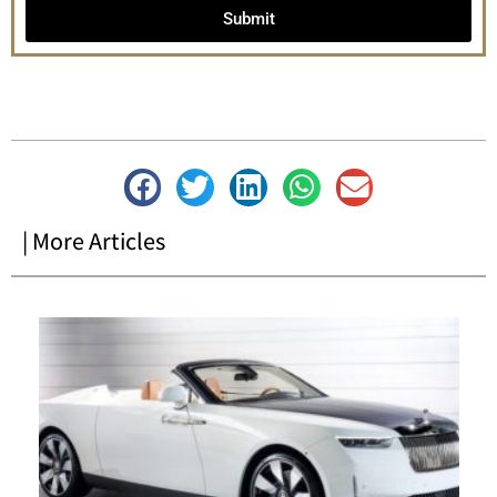
Submit
| More Articles