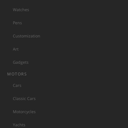
Watches
Pens
Customization
Art
Gadgets
MOTORS
Cars
Classic Cars
Motorcycles
Yachts