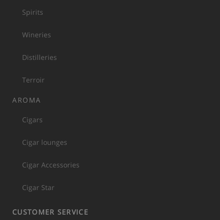
Spirits
Wineries
Distilleries
Terroir
AROMA
Cigars
Cigar lounges
Cigar Accessories
Cigar Star
CUSTOMER SERVICE