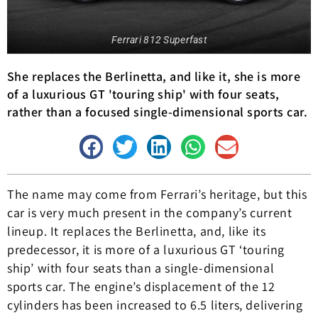
Ferrari 812 Superfast
She replaces the Berlinetta, and like it, she is more
of a luxurious GT 'touring ship' with four seats,
rather than a focused single-dimensional sports car.
The name may come from Ferrari’s heritage, but this
car is very much present in the company’s current
lineup. It replaces the Berlinetta, and, like its
predecessor, it is more of a luxurious GT ‘touring
ship’ with four seats than a single-dimensional
sports car. The engine’s displacement of the 12
cylinders has been increased to 6.5 liters, delivering