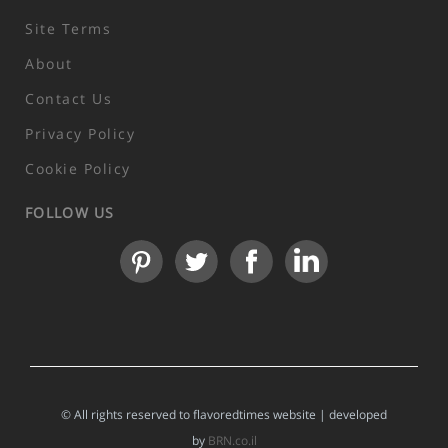
Site Terms
About
Contact Us
Privacy Policy
Cookie Policy
FOLLOW US
© All rights reserved to flavoredtimes website | developed
by
BRN.co.il