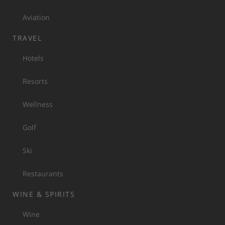
Aviation
TRAVEL
Hotels
Resorts
Wellness
Golf
Ski
Restaurants
WINE & SPIRITS
Wine