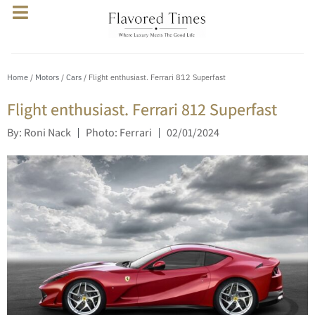
Home
/
Motors
/
Cars
/ Flight enthusiast. Ferrari 812 Superfast
Flight enthusiast. Ferrari 812 Superfast
By: Roni Nack
Photo: Ferrari
02/01/2024