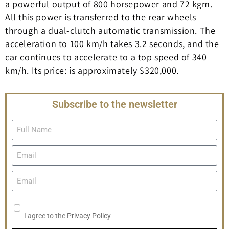
a powerful output of 800 horsepower and 72 kgm.
All this power is transferred to the rear wheels
through a dual-clutch automatic transmission. The
acceleration to 100 km/h takes 3.2 seconds, and the
car continues to accelerate to a top speed of 340
km/h. Its price: is approximately $320,000.
Subscribe to the newsletter
I agree to the
Privacy Policy