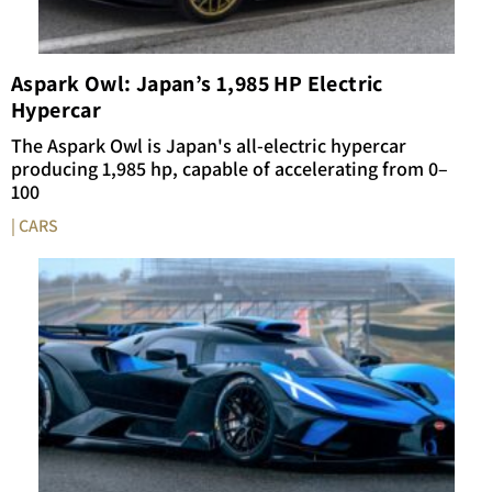
Aspark Owl: Japan’s 1,985 HP Electric
Hypercar
The Aspark Owl is Japan's all-electric hypercar
producing 1,985 hp, capable of accelerating from 0–
100
| CARS