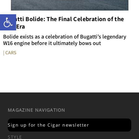
Open toolbar
Bugatti Bolide: The Final Celebration of the
W16 Era
Bolide exists as a celebration of Bugatti’s legendary
W16 engine before it ultimately bows out
| CARS
MAGAZINE NAVIGATION
Sign up for the Cigar newsletter
STYLE