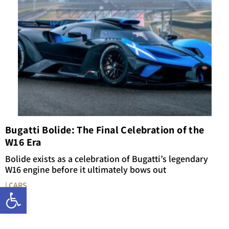
Bugatti Bolide: The Final Celebration of the
W16 Era
Bolide exists as a celebration of Bugatti’s legendary
W16 engine before it ultimately bows out
| CARS
Open toolbar