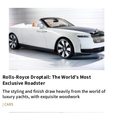
Rolls-Royce Droptail: The World’s Most
Exclusive Roadster
The styling and finish draw heavily from the world of
luxury yachts, with exquisite woodwork
| CARS