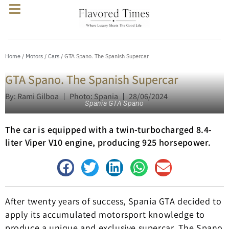
Home
/
Motors
/
Cars
/ GTA Spano. The Spanish Supercar
GTA Spano. The Spanish Supercar
By: Rami Gilboa
Photo: Spania
28/06/2024
Spania GTA Spano
The car is equipped with a twin-turbocharged 8.4-
liter Viper V10 engine, producing 925 horsepower.
After twenty years of success, Spania GTA decided to
apply its accumulated motorsport knowledge to
produce a unique and exclusive supercar. The Spano