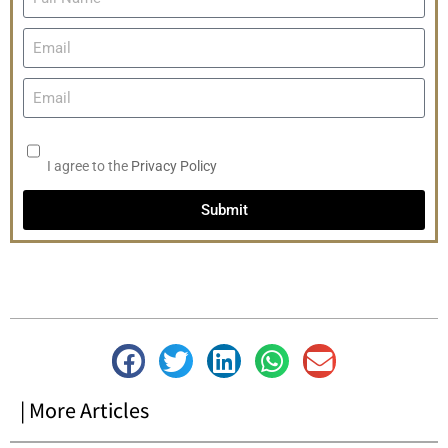
I agree to the
Privacy Policy
Submit
| More Articles