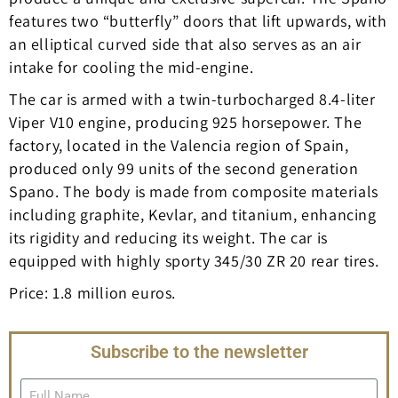
features two “butterfly” doors that lift upwards, with
an elliptical curved side that also serves as an air
intake for cooling the mid-engine.
The car is armed with a twin-turbocharged 8.4-liter
Viper V10 engine, producing 925 horsepower. The
factory, located in the Valencia region of Spain,
produced only 99 units of the second generation
Spano. The body is made from composite materials
including graphite, Kevlar, and titanium, enhancing
its rigidity and reducing its weight. The car is
equipped with highly sporty 345/30 ZR 20 rear tires.
Price: 1.8 million euros.
Subscribe to the newsletter