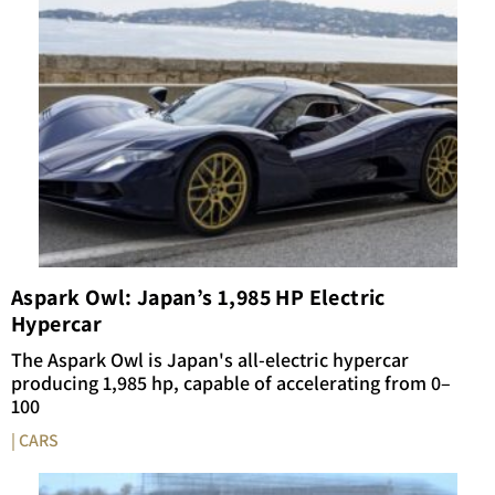
Aspark Owl: Japan’s 1,985 HP Electric
Hypercar
The Aspark Owl is Japan's all-electric hypercar
producing 1,985 hp, capable of accelerating from 0–
100
| CARS