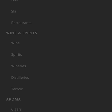
Ski
Restaurants
WINE & SPIRITS
Wine
Spirits
Wineries
Distilleries
Terroir
AROMA
Cigars