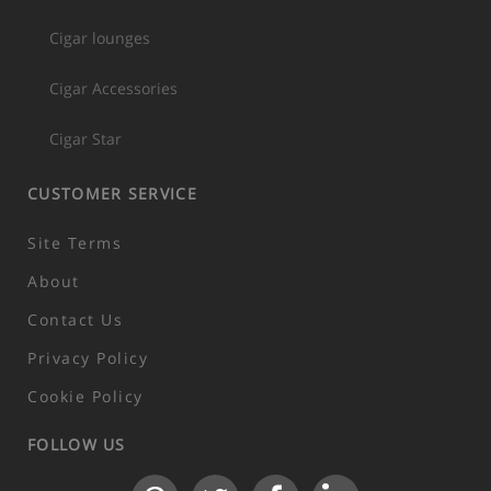
Cigar lounges
Cigar Accessories
Cigar Star
CUSTOMER SERVICE
Site Terms
About
Contact Us
Privacy Policy
Cookie Policy
FOLLOW US