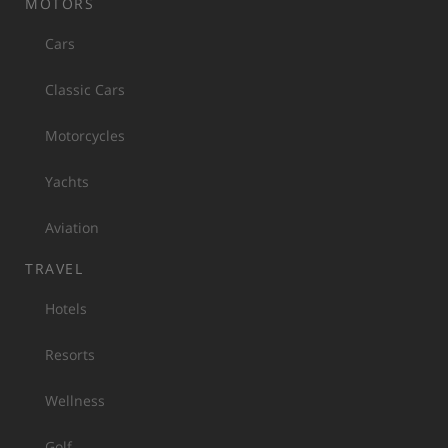
MOTORS
Cars
Classic Cars
Motorcycles
Yachts
Aviation
TRAVEL
Hotels
Resorts
Wellness
Golf