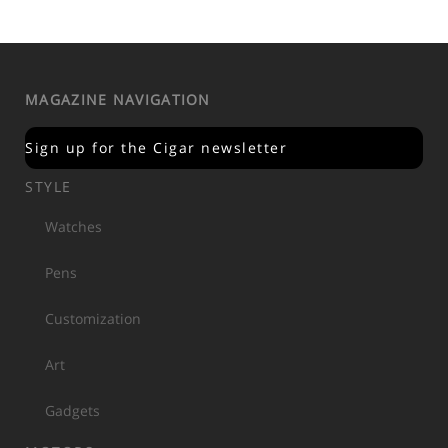
MAGAZINE NAVIGATION
Sign up for the Cigar newsletter
STYLE
Watches
Pens
Customization
Art
Gadgets