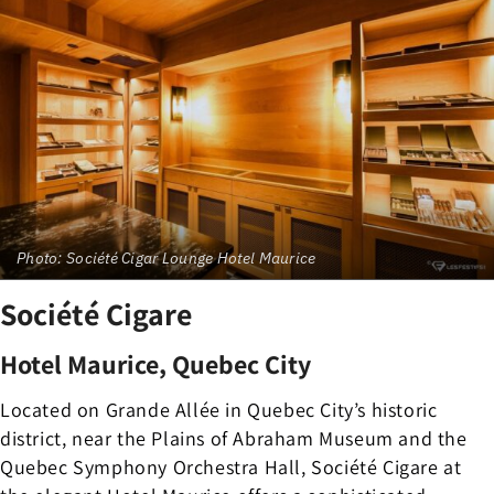
Photo: Société Cigar Lounge Hotel Maurice
Société Cigare
Hotel Maurice, Quebec City
Located on Grande Allée in Quebec City’s historic
district, near the Plains of Abraham Museum and the
Quebec Symphony Orchestra Hall, Société Cigare at