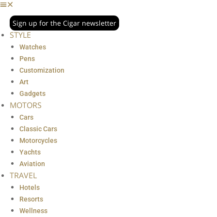
Sign up for the Cigar newsletter
STYLE
Watches
Pens
Customization
Art
Gadgets
MOTORS
Cars
Classic Cars
Motorcycles
Yachts
Aviation
TRAVEL
Hotels
Resorts
Wellness