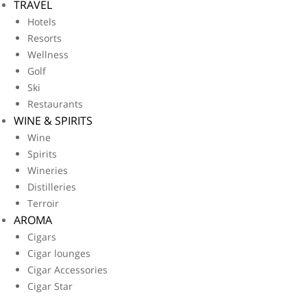
TRAVEL
Hotels
Resorts
Wellness
Golf
Ski
Restaurants
WINE & SPIRITS
Wine
Spirits
Wineries
Distilleries
Terroir
AROMA
Cigars
Cigar lounges
Cigar Accessories
Cigar Star