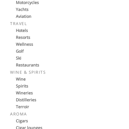
Motorcycles
Yachts
Aviation
TRAVEL
Hotels
Resorts
Wellness
Golf
Ski
Restaurants
WINE & SPIRITS
Wine
Spirits
Wineries
Distilleries
Terroir
AROMA
Cigars
Cigar lounges