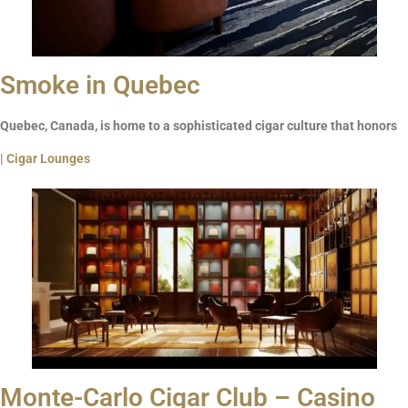
Smoke in Quebec
Quebec, Canada, is home to a sophisticated cigar culture that honors
| Cigar Lounges
Monte-Carlo Cigar Club – Casino