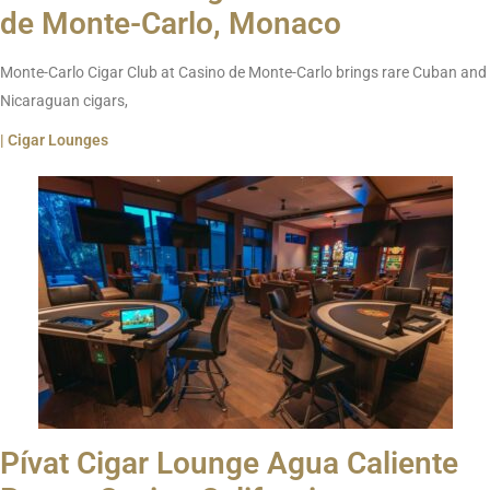
de Monte-Carlo, Monaco
Monte-Carlo Cigar Club at Casino de Monte-Carlo brings rare Cuban and
Nicaraguan cigars,
| Cigar Lounges
Pívat Cigar Lounge Agua Caliente