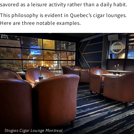
savored as a leisure activity rather than a daily habit.
This philosophy is evident in Quebec’s cigar lounges.
Here are three notable examples.
Stogies Cigar Lounge Montreal