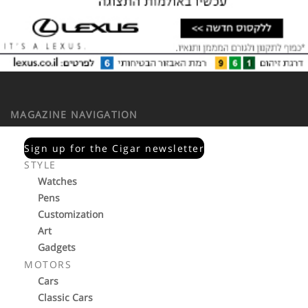
MAGAZINE NAVIGATION
Sign up for the Cigar newsletter
STYLE
Watches
Pens
Customization
Art
Gadgets
MOTORS
Cars
Classic Cars