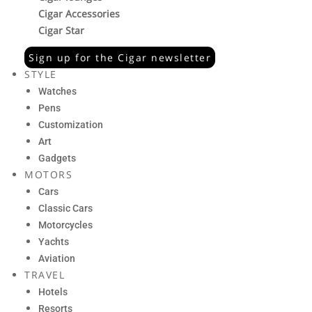
Cigar Accessories
Cigar Star
Sign up for the Cigar newsletter
STYLE
Watches
Pens
Customization
Art
Gadgets
MOTORS
Cars
Classic Cars
Motorcycles
Yachts
Aviation
TRAVEL
Hotels
Resorts