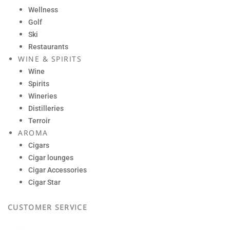
Wellness
Golf
Ski
Restaurants
WINE & SPIRITS
Wine
Spirits
Wineries
Distilleries
Terroir
AROMA
Cigars
Cigar lounges
Cigar Accessories
Cigar Star
CUSTOMER SERVICE