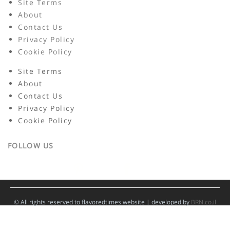
Site Terms
About
Contact Us
Privacy Policy
Cookie Policy
Site Terms
About
Contact Us
Privacy Policy
Cookie Policy
FOLLOW US
© All rights reserved to flavoredtimes website | developed by
BRN.co.il