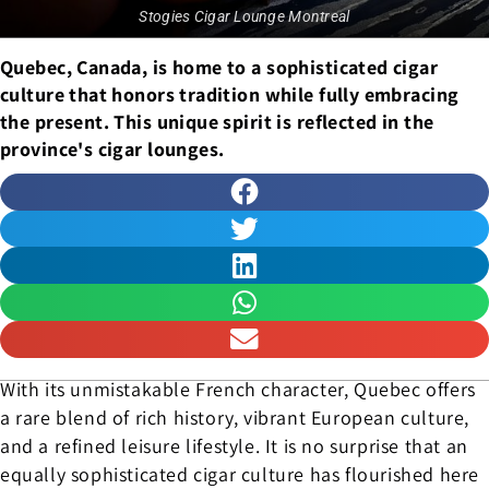
Stogies Cigar Lounge Montreal
Quebec, Canada, is home to a sophisticated cigar
culture that honors tradition while fully embracing
the present. This unique spirit is reflected in the
province's cigar lounges.
With its unmistakable French character, Quebec offers
a rare blend of rich history, vibrant European culture,
and a refined leisure lifestyle. It is no surprise that an
equally sophisticated cigar culture has flourished here