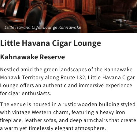
Little Havana Cigar Lounge Kahnawake
Little Havana Cigar Lounge
Kahnawake Reserve
Nestled amid the green landscapes of the Kahnawake
Mohawk Territory along Route 132, Little Havana Cigar
Lounge offers an authentic and immersive experience
for cigar enthusiasts.
The venue is housed in a rustic wooden building styled
with vintage Western charm, featuring a heavy iron
fireplace, leather sofas, and deep armchairs that create
a warm yet timelessly elegant atmosphere.