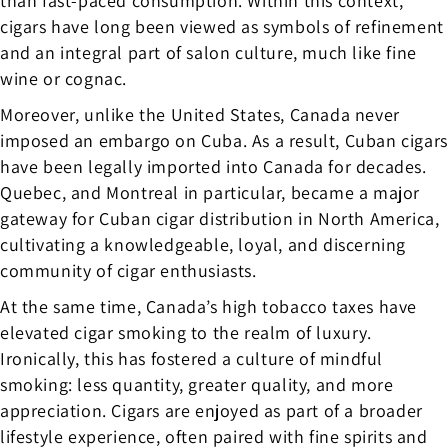
than fast-paced consumption. Within this context,
cigars have long been viewed as symbols of refinement
and an integral part of salon culture, much like fine
wine or cognac.
Moreover, unlike the United States, Canada never
imposed an embargo on Cuba. As a result, Cuban cigars
have been legally imported into Canada for decades.
Quebec, and Montreal in particular, became a major
gateway for Cuban cigar distribution in North America,
cultivating a knowledgeable, loyal, and discerning
community of cigar enthusiasts.
At the same time, Canada’s high tobacco taxes have
elevated cigar smoking to the realm of luxury.
Ironically, this has fostered a culture of mindful
smoking: less quantity, greater quality, and more
appreciation. Cigars are enjoyed as part of a broader
lifestyle experience, often paired with fine spirits and