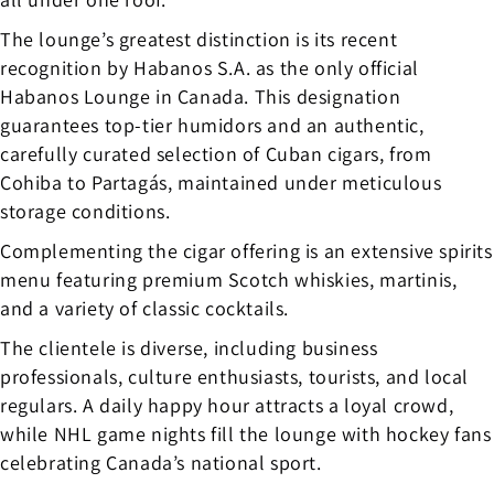
The lounge’s greatest distinction is its recent
recognition by Habanos S.A. as the only official
Habanos Lounge in Canada. This designation
guarantees top-tier humidors and an authentic,
carefully curated selection of Cuban cigars, from
Cohiba to Partagás, maintained under meticulous
storage conditions.
Complementing the cigar offering is an extensive spirits
menu featuring premium Scotch whiskies, martinis,
and a variety of classic cocktails.
The clientele is diverse, including business
professionals, culture enthusiasts, tourists, and local
regulars. A daily happy hour attracts a loyal crowd,
while NHL game nights fill the lounge with hockey fans
celebrating Canada’s national sport.