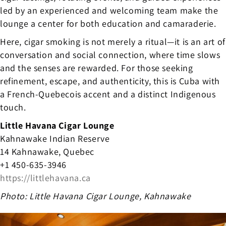
led by an experienced and welcoming team make the
lounge a center for both education and camaraderie.
Here, cigar smoking is not merely a ritual—it is an art of
conversation and social connection, where time slows
and the senses are rewarded. For those seeking
refinement, escape, and authenticity, this is Cuba with
a French-Quebecois accent and a distinct Indigenous
touch.
Little Havana Cigar Lounge
Kahnawake Indian Reserve
14 Kahnawake, Quebec
+1 450-635-3946
https://littlehavana.ca
Photo: Little Havana Cigar Lounge, Kahnawake