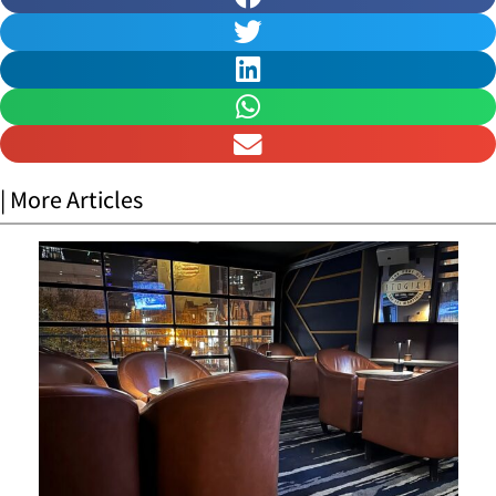
| More Articles