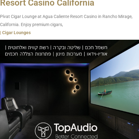
Resort Casino California
Pívat Cigar Lounge at Agua Caliente Resort Casino in Rancho Mirage,
California. Enjoy premium cigars,
| Cigar Lounges