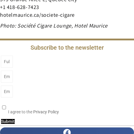
+1 418-628-7423
hotelmaurice.ca/societe-cigare
Photo: Société Cigare Lounge, Hotel Maurice
Subscribe to the newsletter
I agree to the
Privacy Policy
Submit