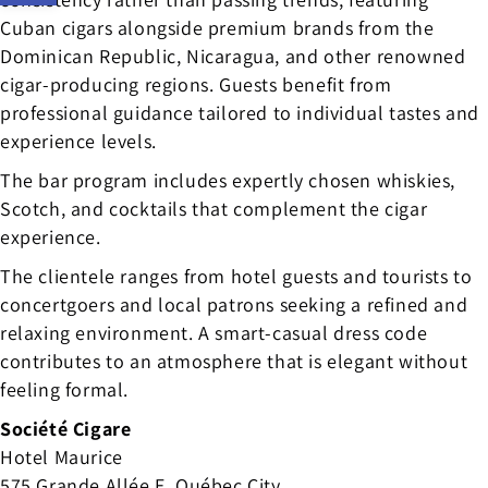
Cuban cigars alongside premium brands from the
Dominican Republic, Nicaragua, and other renowned
cigar-producing regions. Guests benefit from
professional guidance tailored to individual tastes and
experience levels.
The bar program includes expertly chosen whiskies,
Scotch, and cocktails that complement the cigar
experience.
The clientele ranges from hotel guests and tourists to
concertgoers and local patrons seeking a refined and
relaxing environment. A smart-casual dress code
contributes to an atmosphere that is elegant without
feeling formal.
Société Cigare
Hotel Maurice
575 Grande Allée E, Québec City