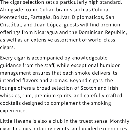
The cigar selection sets a particularly high standard.
Alongside iconic Cuban brands such as Cohiba,
Montecristo, Partagás, Bolívar, Diplomaticos, San
Cristóbal, and Juan López, guests will find premium
offerings from Nicaragua and the Dominican Republic,
as well as an extensive assortment of world-class
cigars.
Every cigar is accompanied by knowledgeable
guidance from the staff, while exceptional humidor
management ensures that each smoke delivers its
intended flavors and aromas. Beyond cigars, the
lounge offers a broad selection of Scotch and Irish
whiskies, rum, premium spirits, and carefully crafted
cocktails designed to complement the smoking
experience.
Little Havana is also a club in the truest sense. Monthly
cigar tastings, rotating events, and guided experiences