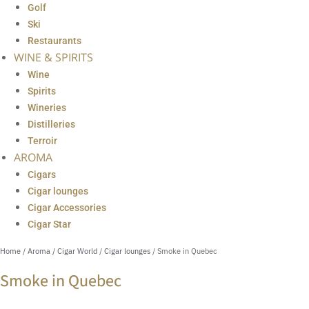
Golf
Ski
Restaurants
WINE & SPIRITS
Wine
Spirits
Wineries
Distilleries
Terroir
AROMA
Cigars
Cigar lounges
Cigar Accessories
Cigar Star
Home
/
Aroma / Cigar World
/
Cigar lounges
/ Smoke in Quebec
Smoke in Quebec