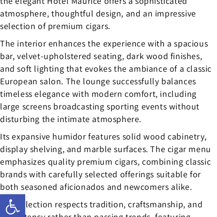
the elegant Hotel Maurice offers a sophisticated
atmosphere, thoughtful design, and an impressive
selection of premium cigars.
The interior enhances the experience with a spacious
bar, velvet-upholstered seating, dark wood finishes,
and soft lighting that evokes the ambiance of a classic
European salon. The lounge successfully balances
timeless elegance with modern comfort, including
large screens broadcasting sporting events without
disturbing the intimate atmosphere.
Its expansive humidor features solid wood cabinetry,
display shelving, and marble surfaces. The cigar menu
emphasizes quality premium cigars, combining classic
brands with carefully selected offerings suitable for
both seasoned aficionados and newcomers alike.
Open toolbar
The selection respects tradition, craftsmanship, and
consistency rather than passing trends, featuring