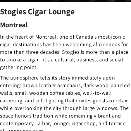
Stogies Cigar Lounge
Montreal
In the heart of Montreal, one of Canada’s most iconic
cigar destinations has been welcoming aficionados for
more than three decades. Stogies is more than a place
to smoke a cigar—it’s a cultural, business, and social
gathering point.
The atmosphere tells its story immediately upon
entering: brown leather armchairs, dark wood-paneled
walls, small wooden coffee tables, wall-to-wall
carpeting, and soft lighting that invites guests to relax
while overlooking the city through large windows. The
space honors tradition while remaining vibrant and
contemporary—a bar, lounge, cigar shop, and terrace
all under one roof.