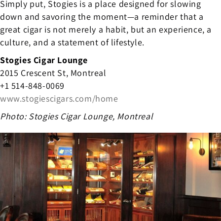
Simply put, Stogies is a place designed for slowing
down and savoring the moment—a reminder that a
great cigar is not merely a habit, but an experience, a
culture, and a statement of lifestyle.
Stogies Cigar Lounge
2015 Crescent St, Montreal
+1 514-848-0069
www.stogiescigars.com/home
Photo: Stogies Cigar Lounge, Montreal