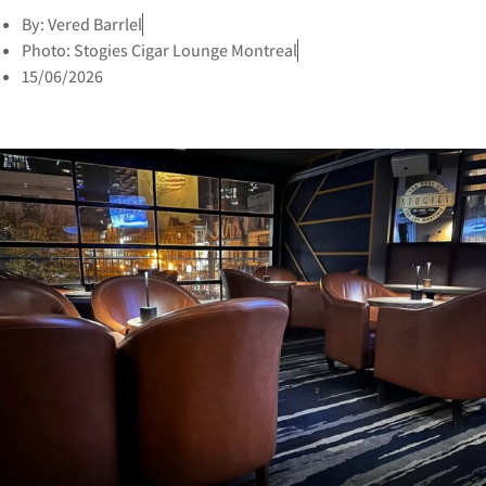
By: Vered Barrlel
Photo: Stogies Cigar Lounge Montreal
15/06/2026