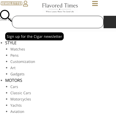
NEWSLETTER
Search
Sign up for the Cigar newsletter
STYLE
Watches
Pens
Customization
Art
Gadgets
MOTORS
Cars
Classic Cars
Motorcycles
Yachts
Aviation