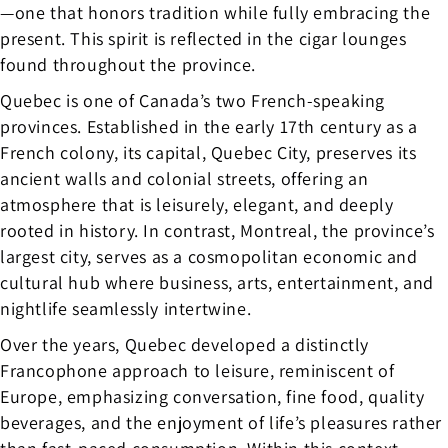
—one that honors tradition while fully embracing the
present. This spirit is reflected in the cigar lounges
found throughout the province.
Quebec is one of Canada’s two French-speaking
provinces. Established in the early 17th century as a
French colony, its capital, Quebec City, preserves its
ancient walls and colonial streets, offering an
atmosphere that is leisurely, elegant, and deeply
rooted in history. In contrast, Montreal, the province’s
largest city, serves as a cosmopolitan economic and
cultural hub where business, arts, entertainment, and
nightlife seamlessly intertwine.
Over the years, Quebec developed a distinctly
Francophone approach to leisure, reminiscent of
Europe, emphasizing conversation, fine food, quality
beverages, and the enjoyment of life’s pleasures rather