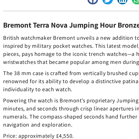
Bremont Terra Nova Jumping Hour Bronz
British watchmaker Bremont unveils a new addition to 
inspired by military pocket watches. This latest model,
pieces, pays homage to the iconic trench watches—a 
wristwatches that became popular among men during t
The 38 mm case is crafted from vertically brushed cu
renowned for its ability to develop a distinctive patin
individuality to each watch.
Powering the watch is Bremont’s proprietary Jumping 
minutes, and seconds through crisp linear apertures 
numerals. The compass-shaped seconds hand further r
navigation and exploration.
Price: approximately £4,550.