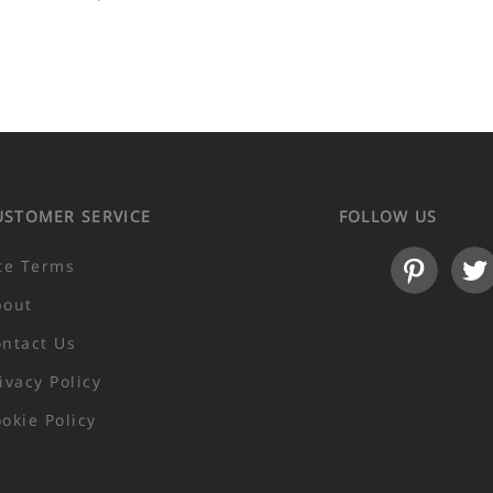
USTOMER SERVICE
FOLLOW US
te Terms
bout
ntact Us
ivacy Policy
okie Policy