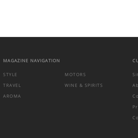
MAGAZINE NAVIGATION
C
STYLE
MOTORS
Si
TRAVEL
WINE & SPIRITS
A
AROMA
Co
Pr
Co