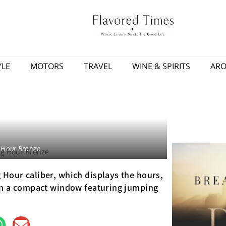
YLE
MOTORS
TRAVEL
WINE & SPIRITS
AR
 Hour Bronze
Hour caliber, which displays the hours,
 in a compact window featuring jumping