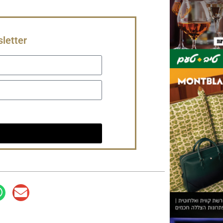
letter