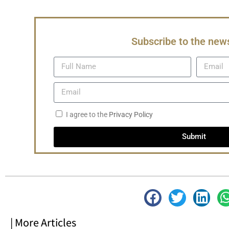
Subscribe to the news
I agree to the
Privacy Policy
Submit
| More Articles