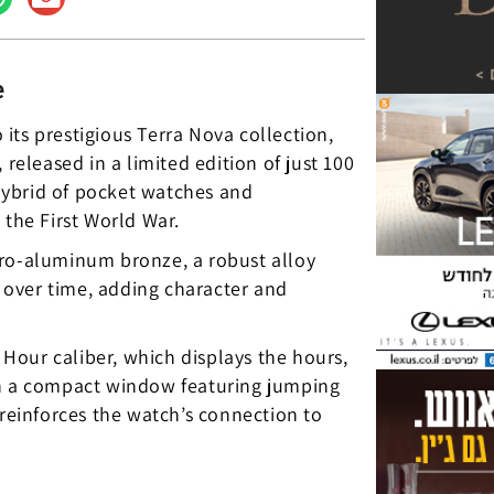
e
its prestigious Terra Nova collection,
 released in a limited edition of just 100
hybrid of pocket watches and
he First World War.
pro-aluminum bronze, a robust alloy
a over time, adding character and
Hour caliber, which displays the hours,
in a compact window featuring jumping
einforces the watch’s connection to