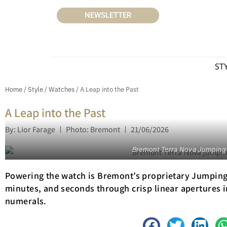
NEWSLETTER
ST
Home
/
Style
/
Watches
/ A Leap into the Past
A Leap into the Past
By: Lior Farage
Photo: Bremont
21/06/2026
Bremont Terra Nova Jumping
Powering the watch is Bremont’s proprietary Jumping 
minutes, and seconds through crisp linear apertures
numerals.