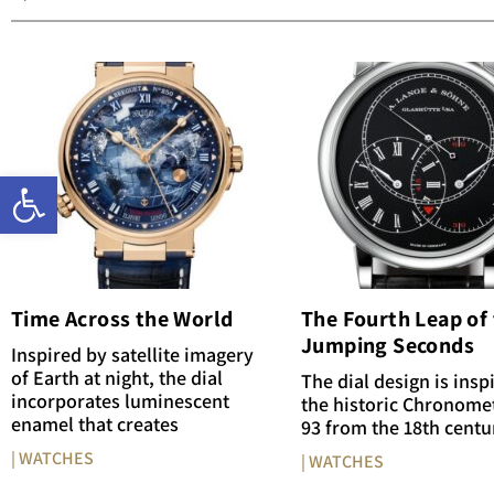
Open toolbar
Time Across the World
The Fourth Leap of
Jumping Seconds
Inspired by satellite imagery
of Earth at night, the dial
The dial design is insp
incorporates luminescent
the historic Chronome
enamel that creates
93 from the 18th centu
| WATCHES
| WATCHES