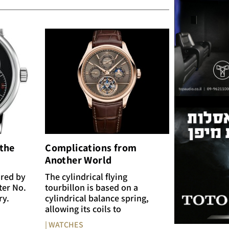
 the
Complications from
Another World
ired by
The cylindrical flying
ter No.
tourbillon is based on a
ry.
cylindrical balance spring,
allowing its coils to
| WATCHES