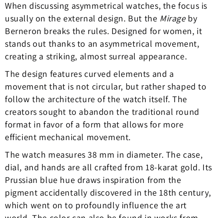
When discussing asymmetrical watches, the focus is
usually on the external design. But the
Mirage
by
Berneron breaks the rules. Designed for women, it
stands out thanks to an asymmetrical movement,
creating a striking, almost surreal appearance.
The design features curved elements and a
movement that is not circular, but rather shaped to
follow the architecture of the watch itself. The
creators sought to abandon the traditional round
format in favor of a form that allows for more
efficient mechanical movement.
The watch measures 38 mm in diameter. The case,
dial, and hands are all crafted from 18-karat gold. Its
Prussian blue hue draws inspiration from the
pigment accidentally discovered in the 18th century,
which went on to profoundly influence the art
world. The color can also be found in works from