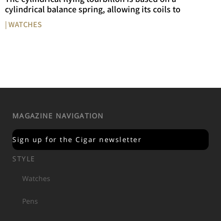
cylindrical balance spring, allowing its coils to
| WATCHES
MAGAZINE NAVIGATION
Sign up for the Cigar newsletter
STYLE
Watches
Pens