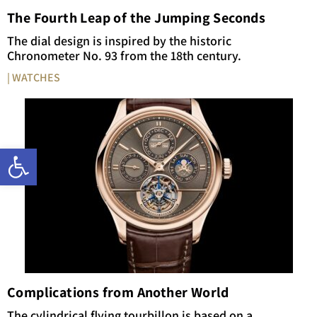
The Fourth Leap of the Jumping Seconds
The dial design is inspired by the historic
Chronometer No. 93 from the 18th century.
| WATCHES
Open toolbar
Complications from Another World
The cylindrical flying tourbillon is based on a