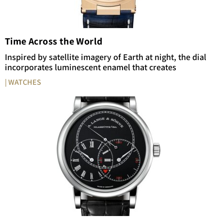
Time Across the World
Inspired by satellite imagery of Earth at night, the dial
incorporates luminescent enamel that creates
| WATCHES