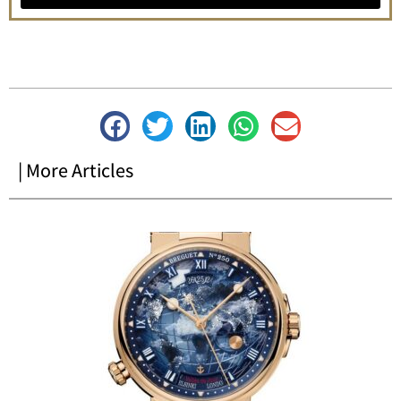
| More Articles