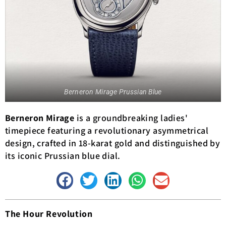
Berneron Mirage Prussian Blue
Berneron Mirage
is a groundbreaking ladies'
timepiece featuring a revolutionary asymmetrical
design, crafted in 18-karat gold and distinguished by
its iconic Prussian blue dial.
The Hour Revolution