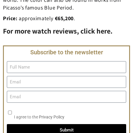
Picasso’s famous Blue Period.
Price:
approximately
€65,200
.
For more watch reviews, click here.
Subscribe to the newsletter
I agree to the
Privacy Policy
Submit