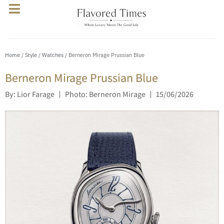
Home
/
Style
/
Watches
/ Berneron Mirage Prussian Blue
Berneron Mirage Prussian Blue
By: Lior Farage
Photo: Berneron Mirage
15/06/2026