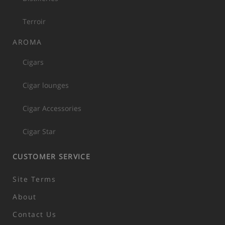
Terroir
AROMA
Cigars
Cigar lounges
Cigar Accessories
Cigar Star
CUSTOMER SERVICE
Site Terms
About
Contact Us