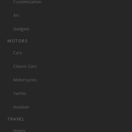
Customization
Art
Gadgets
MOTORS
Cars
Classic Cars
Motorcycles
Yachts
Aviation
TRAVEL
Hotels