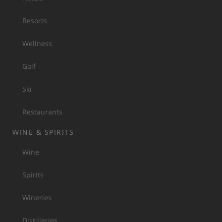
Resorts
Wellness
Golf
Ski
Restaurants
WINE & SPIRITS
Wine
Spirits
Wineries
Distilleries