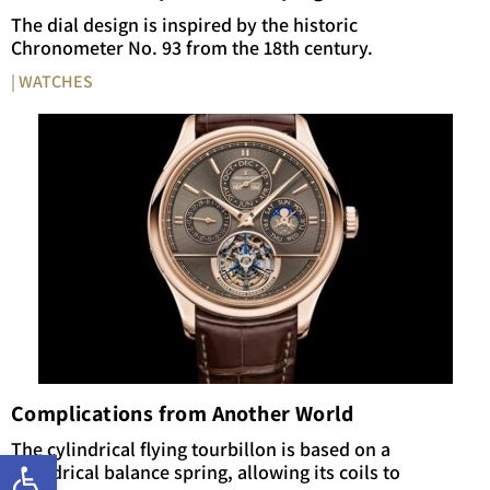
The dial design is inspired by the historic
Chronometer No. 93 from the 18th century.
| WATCHES
Complications from Another World
The cylindrical flying tourbillon is based on a
Open toolbar
cylindrical balance spring, allowing its coils to