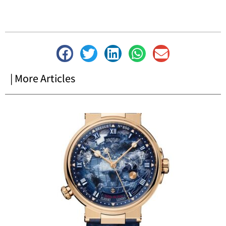
| More Articles