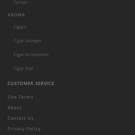
Terroir
AROMA
Cigars
Cigar lounges
Cigar Accessories
Cigar Star
CUSTOMER SERVICE
Site Terms
About
Contact Us
Privacy Policy