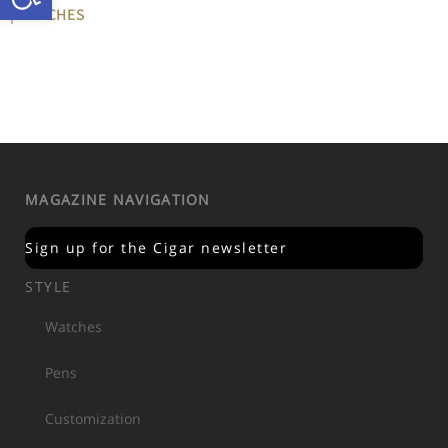
| WATCHES
MAGAZINE NAVIGATION
Sign up for the Cigar newsletter
STYLE
Watches
Pens
Customization