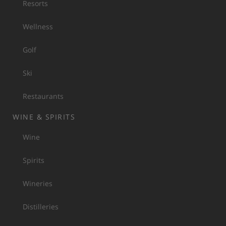
Resorts
Wellness
Golf
Ski
Restaurants
WINE & SPIRITS
Wine
Spirits
Wineries
Distilleries