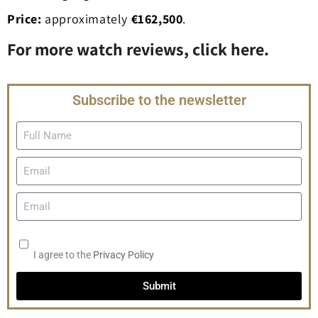
Price:
approximately
€162,500
.
For more watch reviews, click here.
Subscribe to the newsletter
I agree to the
Privacy Policy
Submit