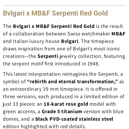
Bvlgari x MB&F Serpenti Red Gold
The
Bvlgari x MB&F Serpenti Red Gold
is the result
of a collaboration between Swiss watchmaker
MB&F
and Italian luxury house
Bvlgari
. The timepiece
draws inspiration from one of Bvlgari’s most iconic
creations—the
Serpenti
jewelry collection, featuring
the serpent motif first introduced in 1948.
This latest interpretation reimagines the Serpenti, a
symbol of
“rebirth and eternal transformation,”
as
an extraordinary 39 mm timepiece. It is offered in
three versions, each produced in a limited edition of
just 33 pieces: an
18-karat rose gold
model with
green accents, a
Grade 5 titanium
version with blue
domes, and a
black PVD-coated stainless steel
edition highlighted with red details.