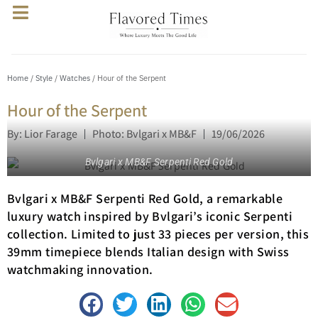
Home
/
Style
/
Watches
/ Hour of the Serpent
Hour of the Serpent
By: Lior Farage
Photo: Bvlgari x MB&F
19/06/2026
Bvlgari x MB&F Serpenti Red Gold
Bvlgari x MB&F Serpenti Red Gold, a remarkable
luxury watch inspired by Bvlgari’s iconic Serpenti
collection. Limited to just 33 pieces per version, this
39mm timepiece blends Italian design with Swiss
watchmaking innovation.