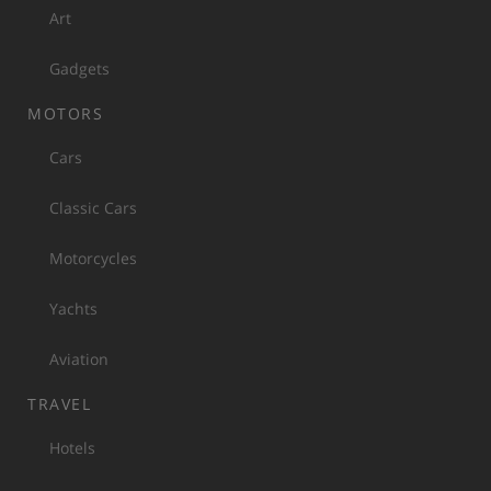
Art
Gadgets
MOTORS
Cars
Classic Cars
Motorcycles
Yachts
Aviation
TRAVEL
Hotels