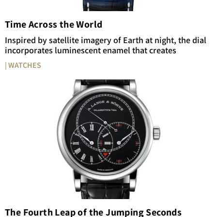
Time Across the World
Inspired by satellite imagery of Earth at night, the dial
incorporates luminescent enamel that creates
| WATCHES
The Fourth Leap of the Jumping Seconds