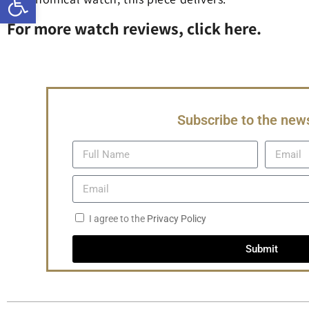
For more watch reviews, click here.
Subscribe to the news
I agree to the
Privacy Policy
Submit