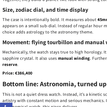
Size, zodiac dial, and time display
The case is intentionally bold. It measures about
45m
appears on a small sub-dial. Instead of regular hour 
choice adds astrology to the astronomy theme.
Movement: flying tourbillon and manual
Mechanically, the watch stays true to high horology. It
sapphire crystal. It also uses
manual winding
. Further
reserve
.
Price:
€386,400
Bottom line: Astronomia, turned up
This is not a quiet dress watch. Instead, it’s a kinetic 
artistry with constant motion and serious mechanics.
Open toolbar
astronomical watch, this piece delivers.