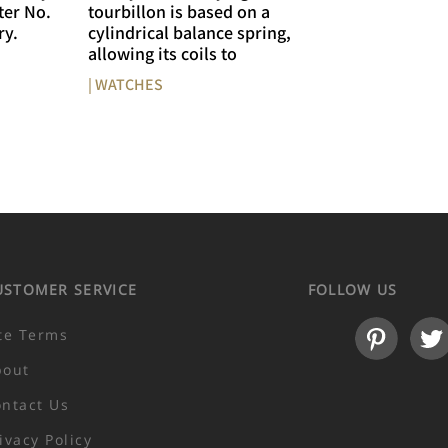
ter No.
tourbillon is based on a
ry.
cylindrical balance spring,
allowing its coils to
| WATCHES
USTOMER SERVICE
FOLLOW US
te Terms
bout
ntact Us
ivacy Policy