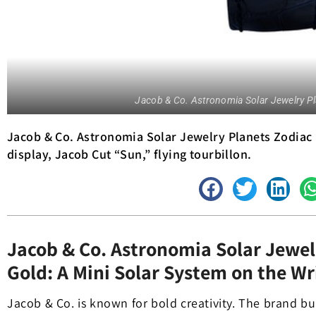
Jacob & Co. Astronomia Solar Jewelry Pl
Jacob & Co. Astronomia Solar Jewelry Planets Zodiac 
display, Jacob Cut “Sun,” flying tourbillon.
Jacob & Co. Astronomia Solar Jewel
Gold: A Mini Solar System on the Wr
Jacob & Co. is known for bold creativity. The brand b