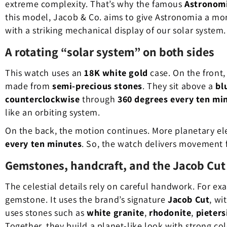
extreme complexity. That’s why the famous
Astronom
this model, Jacob & Co. aims to give Astronomia a more a
with a striking mechanical display of our solar system.
A rotating “solar system” on both sides
This watch uses an
18K white gold
case. On the front,
made from
semi-precious stones
. They sit above a
bl
counterclockwise
through
360 degrees every ten mi
like an orbiting system.
On the back, the motion continues. More planetary e
every ten minutes
. So, the watch delivers movement 
Gemstones, handcraft, and the Jacob Cut
The celestial details rely on careful handwork. For ex
gemstone. It uses the brand’s signature
Jacob Cut
, wi
uses stones such as
white granite
,
rhodonite
,
pieters
Together, they build a planet-like look with strong col