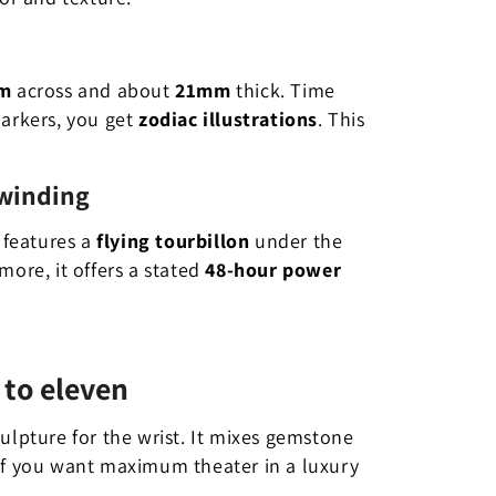
m
across and about
21mm
thick. Time
markers, you get
zodiac illustrations
. This
 winding
 features a
flying tourbillon
under the
more, it offers a stated
48-hour power
 to eleven
sculpture for the wrist. It mixes gemstone
 If you want maximum theater in a luxury