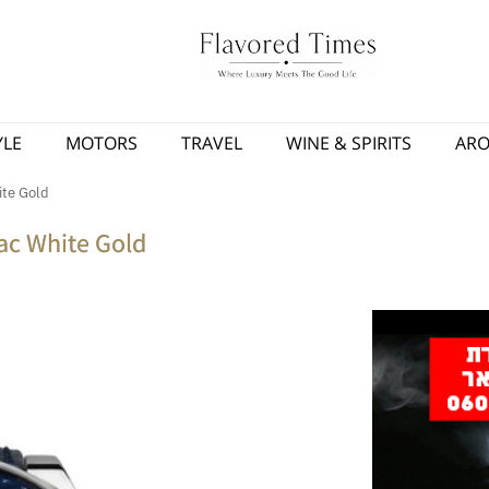
YLE
MOTORS
TRAVEL
WINE & SPIRITS
AR
ite Gold
ac White Gold