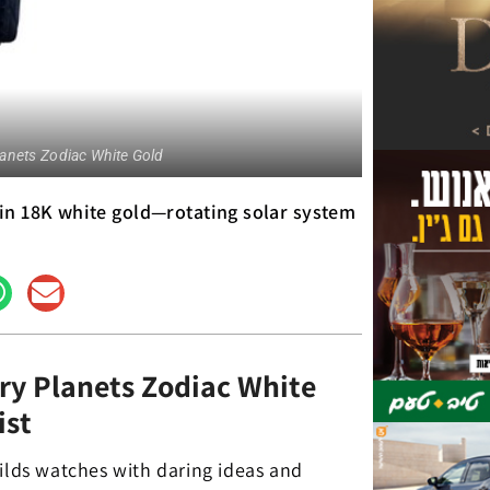
anets Zodiac White Gold
in 18K white gold—rotating solar system
ry Planets Zodiac White
ist
uilds watches with daring ideas and