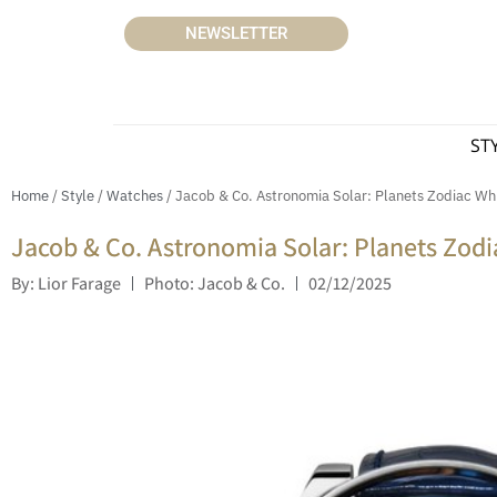
NEWSLETTER
ST
Home
/
Style
/
Watches
/ Jacob & Co. Astronomia Solar: Planets Zodiac Wh
Jacob & Co. Astronomia Solar: Planets Zodi
By: Lior Farage
Photo: Jacob & Co.
02/12/2025