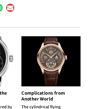
 the
Complications from
Another World
ired by
The cylindrical flying