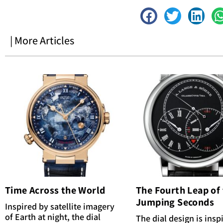
| More Articles
Time Across the World
The Fourth Leap of
Jumping Seconds
Inspired by satellite imagery
of Earth at night, the dial
The dial design is insp