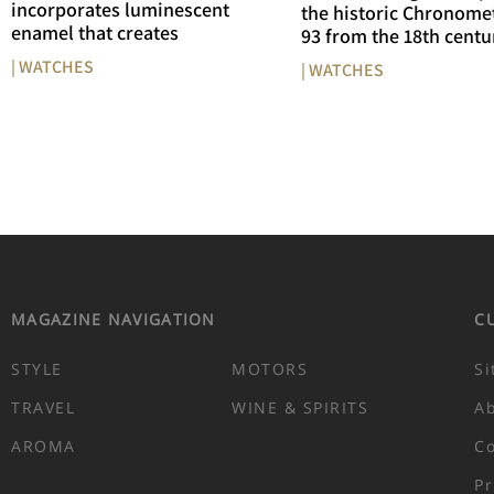
incorporates luminescent
the historic Chronome
enamel that creates
93 from the 18th centu
| WATCHES
| WATCHES
MAGAZINE NAVIGATION
C
STYLE
MOTORS
Si
TRAVEL
WINE & SPIRITS
A
AROMA
Co
Pr