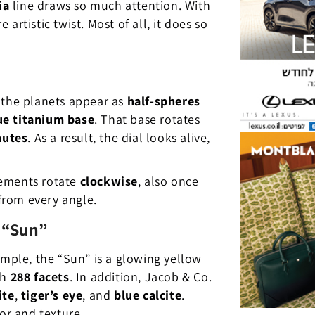
ia
line draws so much attention. With
rtistic twist. Most of all, it does so
 the planets appear as
half-spheres
ue titanium base
. That base rotates
nutes
. As a result, the dial looks alive,
lements rotate
clockwise
, also once
from every angle.
 “Sun”
ample, the “Sun” is a glowing yellow
th
288 facets
. In addition, Jacob & Co.
ite
,
tiger’s eye
, and
blue calcite
.
or and texture.