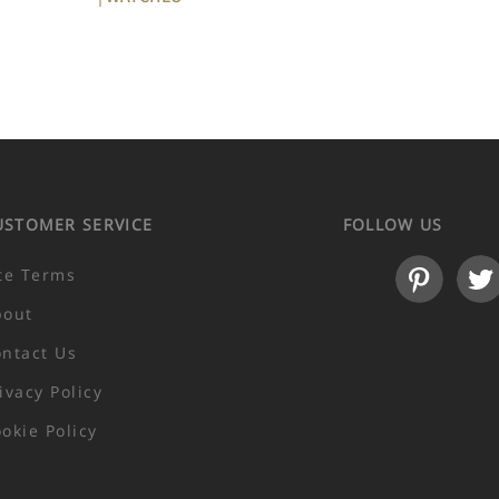
USTOMER SERVICE
FOLLOW US
te Terms
bout
ntact Us
ivacy Policy
okie Policy