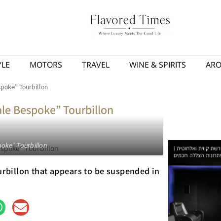
YLE
MOTORS
TRAVEL
WINE & SPIRITS
AR
poke” Tourbillon
le Bespoke” Tourbillon
oke" Tourbillon
ourbillon that appears to be suspended in