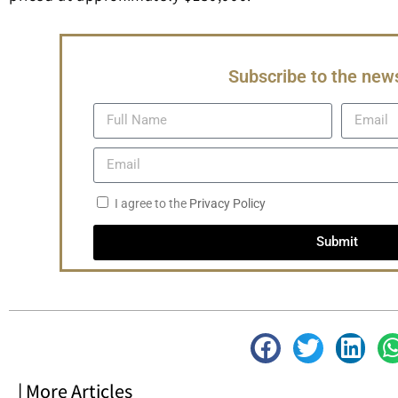
Subscribe to the news
I agree to the
Privacy Policy
Submit
| More Articles