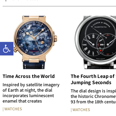
Open toolbar
Time Across the World
The Fourth Leap of
Jumping Seconds
Inspired by satellite imagery
of Earth at night, the dial
The dial design is insp
incorporates luminescent
the historic Chronome
enamel that creates
93 from the 18th centu
| WATCHES
| WATCHES