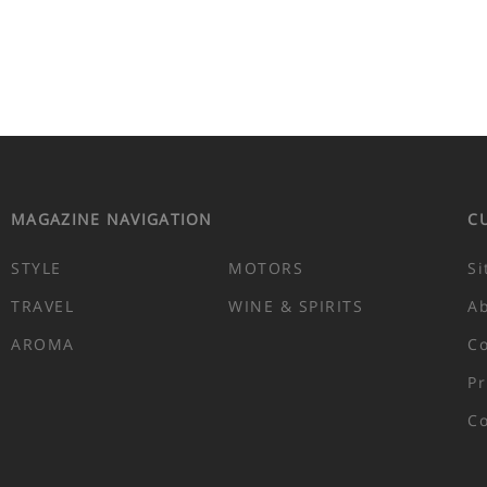
MAGAZINE NAVIGATION
C
STYLE
MOTORS
Si
TRAVEL
WINE & SPIRITS
A
AROMA
Co
Pr
Co