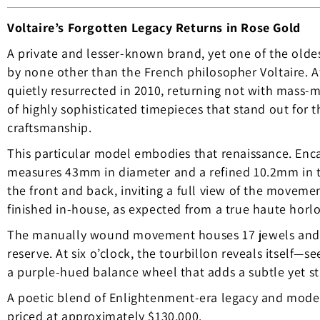
Voltaire’s Forgotten Legacy Returns in Rose Gold
A private and lesser-known brand, yet one of the old
by none other than the French philosopher Voltaire. Af
quietly resurrected in 2010, returning not with mass-m
of highly sophisticated timepieces that stand out for th
craftsmanship.
This particular model embodies that renaissance. Enca
measures 43mm in diameter and a refined 10.2mm in th
the front and back, inviting a full view of the movem
finished in-house, as expected from a true haute horlog
The manually wound movement houses 17 jewels and d
reserve. At six o’clock, the tourbillon reveals itself
a purple-hued balance wheel that adds a subtle yet str
A poetic blend of Enlightenment-era legacy and modern
priced at approximately $130,000.