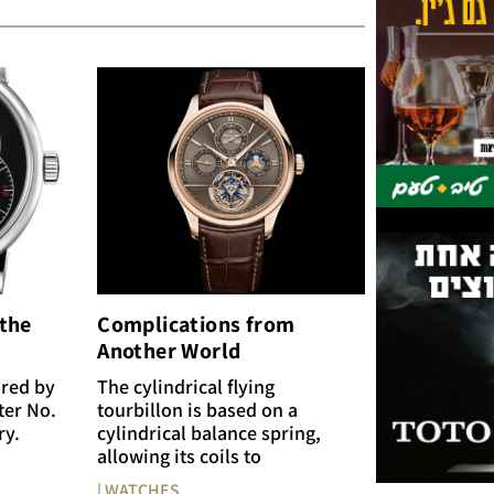
 the
Complications from
Another World
ired by
The cylindrical flying
ter No.
tourbillon is based on a
ry.
cylindrical balance spring,
allowing its coils to
| WATCHES