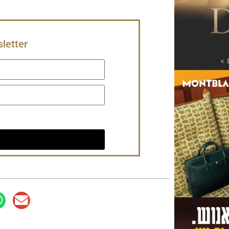
letter