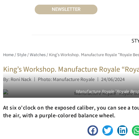
NEWSLETTER
ST
Home
/
Style
/
Watches
/ King’s Workshop. Manufacture Royale “Royale Bes
King’s Workshop. Manufacture Royale “Roya
By: Roni Nack
Photo: Manufacture Royale
24/06/2024
Manufacture Royale "Royale Besp
At six o'clock on the exposed caliber, you can see a t
the air, with a purple-colored balance wheel.