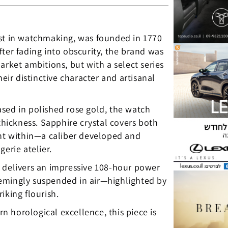
est in watchmaking, was founded in 1770
ter fading into obscurity, the brand was
arket ambitions, but with a select series
eir distinctive character and artisanal
sed in polished rose gold, the watch
ickness. Sapphire crystal covers both
ent within—a caliber developed and
erie atelier.
elivers an impressive 108-hour power
—seemingly suspended in air—highlighted by
iking flourish.
 horological excellence, this piece is