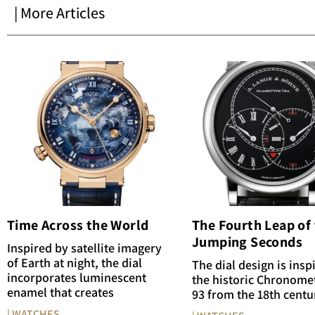
| More Articles
Time Across the World
The Fourth Leap of
Jumping Seconds
Inspired by satellite imagery
of Earth at night, the dial
The dial design is insp
incorporates luminescent
the historic Chronome
enamel that creates
93 from the 18th centu
| WATCHES