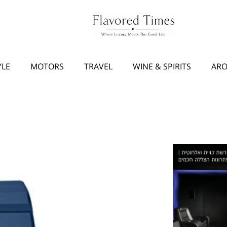
YLE
MOTORS
TRAVEL
WINE & SPIRITS
AR