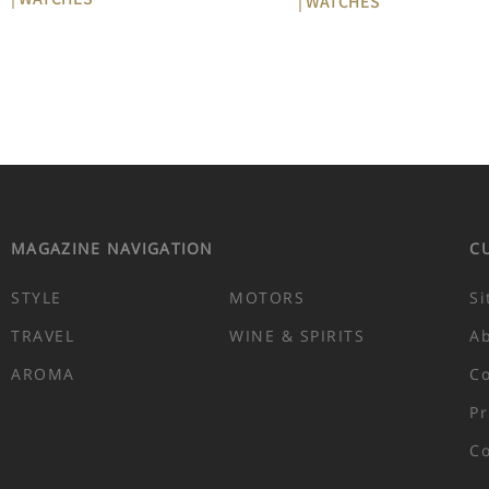
| WATCHES
MAGAZINE NAVIGATION
C
STYLE
MOTORS
Si
TRAVEL
WINE & SPIRITS
A
AROMA
Co
Pr
Co