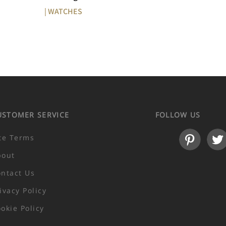
| WATCHES
USTOMER SERVICE
FOLLOW US
te Terms
bout
ntact Us
ivacy Policy
okie Policy