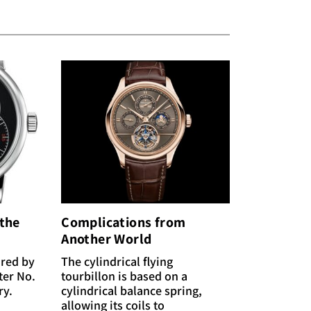
 the
Complications from
Another World
ired by
The cylindrical flying
ter No.
tourbillon is based on a
ry.
cylindrical balance spring,
allowing its coils to