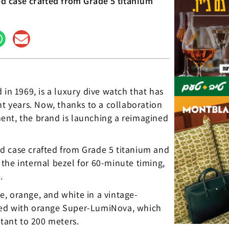
d case crafted from Grade 5 titanium
 in 1969, is a luxury dive watch that has
nt years. Now, thanks to a collaboration
ent, the brand is launching a reimagined
d case crafted from Grade 5 titanium and
the internal bezel for 60-minute timing,
.
ue, orange, and white in a vintage-
ted with orange Super-LumiNova, which
stant to 200 meters.