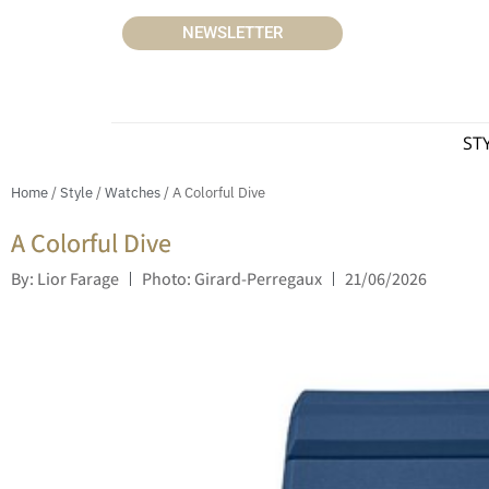
NEWSLETTER
ST
Home
/
Style
/
Watches
/ A Colorful Dive
A Colorful Dive
By: Lior Farage
Photo: Girard-Perregaux
21/06/2026