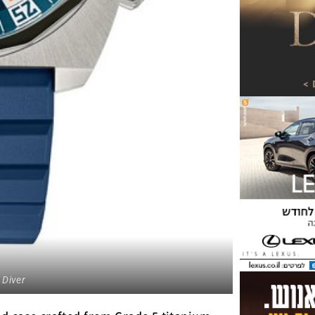
 Diver