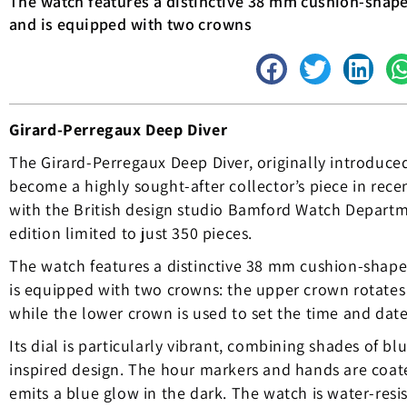
The watch features a distinctive 38 mm cushion-shape
and is equipped with two crowns
Girard-Perregaux Deep Diver
The Girard-Perregaux Deep Diver, originally introduced
become a highly sought-after collector’s piece in rece
with the British design studio Bamford Watch Departm
edition limited to just 350 pieces.
The watch features a distinctive 38 mm cushion-shape
is equipped with two crowns: the upper crown rotates 
while the lower crown is used to set the time and date
Its dial is particularly vibrant, combining shades of bl
inspired design. The hour markers and hands are coa
emits a blue glow in the dark. The watch is water-resi