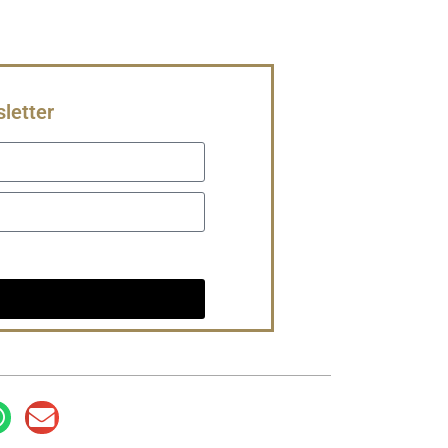
letter