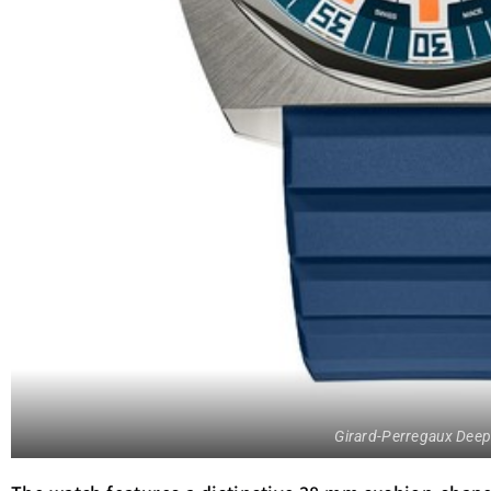
Girard-Perregaux Deep