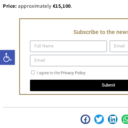
Price:
approximately
€15,100
.
Subscribe to the news
Open toolbar
I agree to the
Privacy Policy
Submit