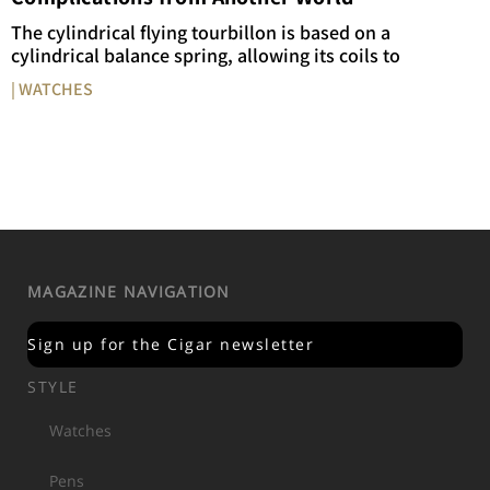
The cylindrical flying tourbillon is based on a
cylindrical balance spring, allowing its coils to
| WATCHES
MAGAZINE NAVIGATION
Sign up for the Cigar newsletter
STYLE
Watches
Pens