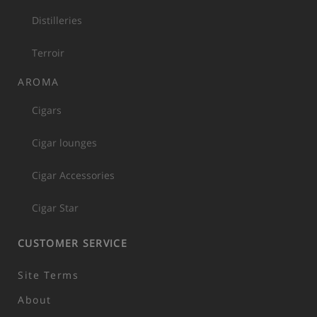
Distilleries
Terroir
AROMA
Cigars
Cigar lounges
Cigar Accessories
Cigar Star
CUSTOMER SERVICE
Site Terms
About