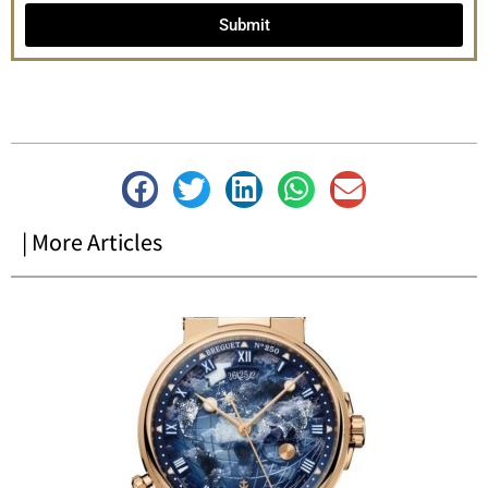
Submit
| More Articles