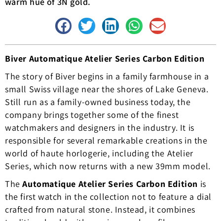
warm hue of 3N gold.
Biver Automatique Atelier Series Carbon Edition
The story of Biver begins in a family farmhouse in a
small Swiss village near the shores of Lake Geneva.
Still run as a family-owned business today, the
company brings together some of the finest
watchmakers and designers in the industry. It is
responsible for several remarkable creations in the
world of haute horlogerie, including the Atelier
Series, which now returns with a new 39mm model.
The
Automatique Atelier Series Carbon Edition
is
the first watch in the collection not to feature a dial
crafted from natural stone. Instead, it combines