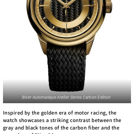
Biver Automatique Atelier Series Carbon Edition
Inspired by the golden era of motor racing, the
watch showcases a striking contrast between the
gray and black tones of the carbon fiber and the