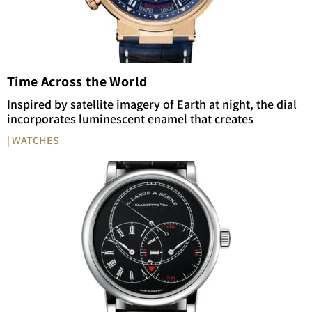
Time Across the World
Inspired by satellite imagery of Earth at night, the dial
incorporates luminescent enamel that creates
| WATCHES