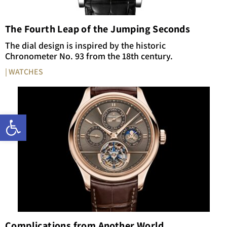
The Fourth Leap of the Jumping Seconds
The dial design is inspired by the historic
Chronometer No. 93 from the 18th century.
| WATCHES
Open toolbar
Complications from Another World