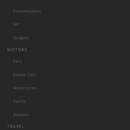
Customization
Art
Gadgets
MOTORS
Cars
Classic Cars
Motorcycles
Yachts
Aviation
TRAVEL