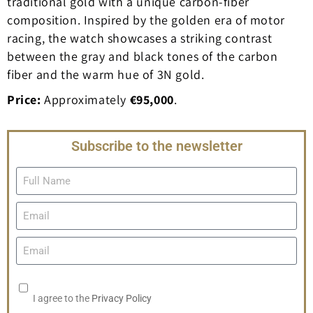
traditional gold with a unique carbon-fiber
composition. Inspired by the golden era of motor
racing, the watch showcases a striking contrast
between the gray and black tones of the carbon
fiber and the warm hue of 3N gold.
Price:
Approximately
€95,000
.
Subscribe to the newsletter
I agree to the
Privacy Policy