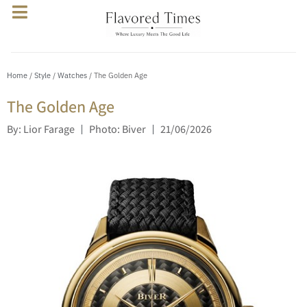
Home
/
Style
/
Watches
/ The Golden Age
The Golden Age
By: Lior Farage
Photo: Biver
21/06/2026