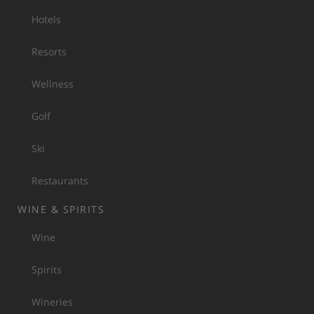
Hotels
Resorts
Wellness
Golf
Ski
Restaurants
WINE & SPIRITS
Wine
Spirits
Wineries