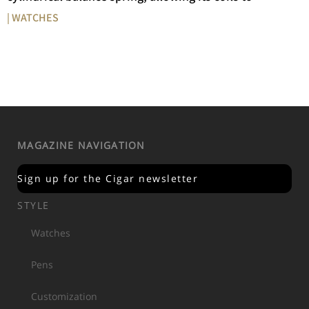
| WATCHES
MAGAZINE NAVIGATION
Sign up for the Cigar newsletter
STYLE
Watches
Pens
Customization