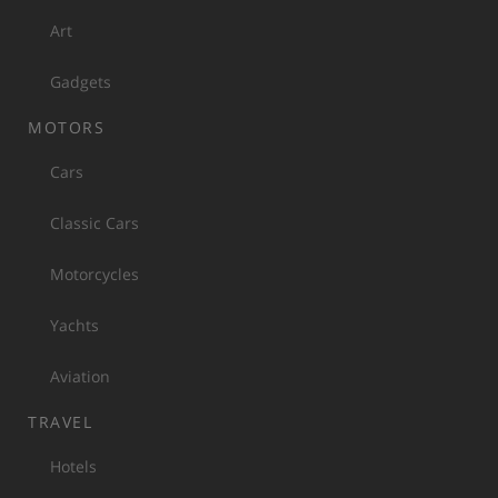
Art
Gadgets
MOTORS
Cars
Classic Cars
Motorcycles
Yachts
Aviation
TRAVEL
Hotels