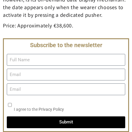
the date appears only when the wearer chooses to
activate it by pressing a dedicated pusher.
Price: Approximately €38,600.
Subscribe to the newsletter
I agree to the
Privacy Policy
Submit