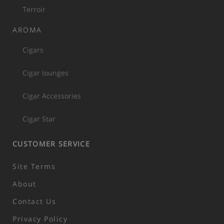
Terroir
AROMA
Cigars
Cigar lounges
Cigar Accessories
Cigar Star
CUSTOMER SERVICE
Site Terms
About
Contact Us
Privacy Policy