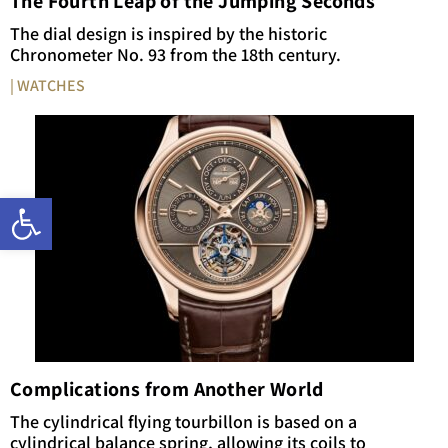
The Fourth Leap of the Jumping Seconds
The dial design is inspired by the historic
Chronometer No. 93 from the 18th century.
| WATCHES
Open toolbar
Complications from Another World
The cylindrical flying tourbillon is based on a
cylindrical balance spring, allowing its coils to