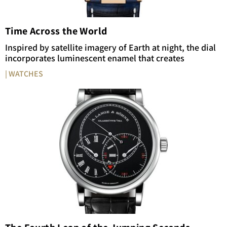
Time Across the World
Inspired by satellite imagery of Earth at night, the dial
incorporates luminescent enamel that creates
| WATCHES