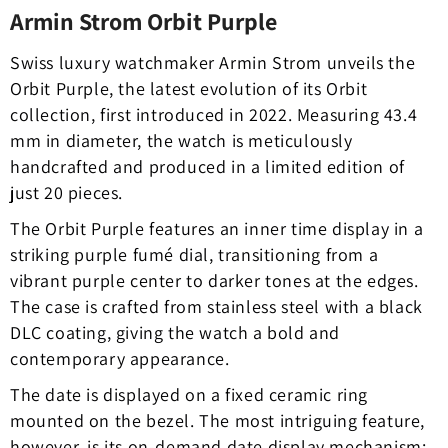
Armin Strom Orbit Purple
Swiss luxury watchmaker Armin Strom unveils the
Orbit Purple, the latest evolution of its Orbit
collection, first introduced in 2022. Measuring 43.4
mm in diameter, the watch is meticulously
handcrafted and produced in a limited edition of
just 20 pieces.
The Orbit Purple features an inner time display in a
striking purple fumé dial, transitioning from a
vibrant purple center to darker tones at the edges.
The case is crafted from stainless steel with a black
DLC coating, giving the watch a bold and
contemporary appearance.
The date is displayed on a fixed ceramic ring
mounted on the bezel. The most intriguing feature,
however, is its on-demand date display mechanism: