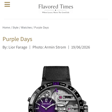
Home
/
Style
/
Watches
/ Purple Days
Purple Days
By: Lior Farage
Photo: Armin Strom
19/06/2026