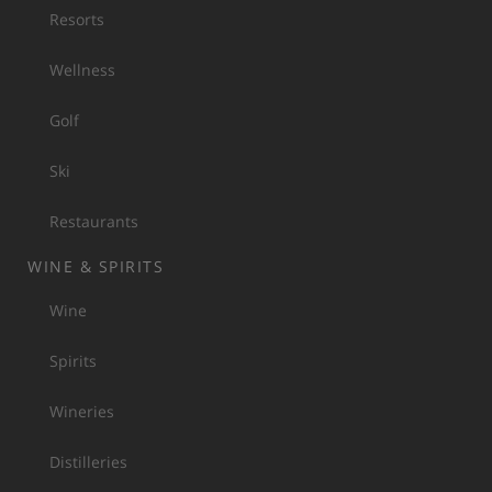
Resorts
Wellness
Golf
Ski
Restaurants
WINE & SPIRITS
Wine
Spirits
Wineries
Distilleries