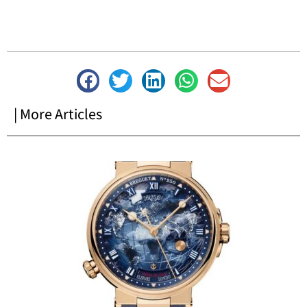
| More Articles