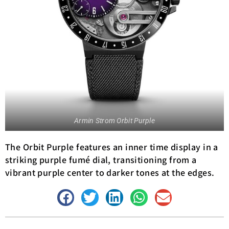
Armin Strom Orbit Purple
The Orbit Purple features an inner time display in a
striking purple fumé dial, transitioning from a
vibrant purple center to darker tones at the edges.