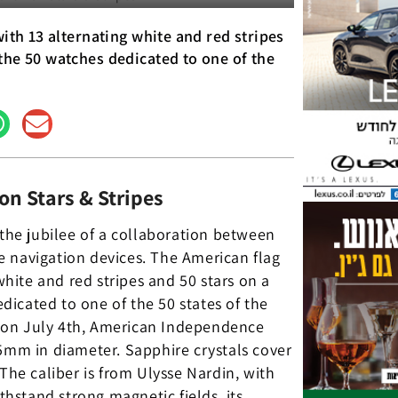
with 13 alternating white and red stripes
the 50 watches dedicated to one of the
on Stars & Stripes
 the jubilee of a collaboration between
e navigation devices. The American flag
white and red stripes and 50 stars on a
icated to one of the 50 states of the
 on July 4th, American Independence
45mm in diameter. Sapphire crystals cover
The caliber is from Ulysse Nardin, with
hstand strong magnetic fields, its