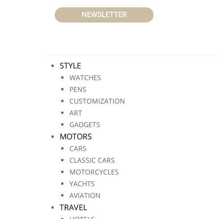
NEWSLETTER
STYLE
WATCHES
PENS
CUSTOMIZATION
ART
GADGETS
MOTORS
CARS
CLASSIC CARS
MOTORCYCLES
YACHTS
AVIATION
TRAVEL