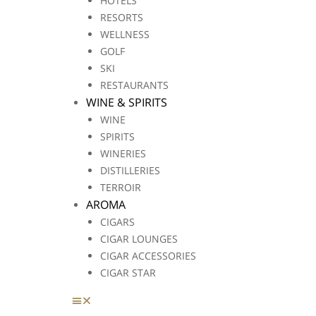
HOTELS
RESORTS
WELLNESS
GOLF
SKI
RESTAURANTS
WINE & SPIRITS
WINE
SPIRITS
WINERIES
DISTILLERIES
TERROIR
AROMA
CIGARS
CIGAR LOUNGES
CIGAR ACCESSORIES
CIGAR STAR