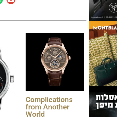
Complications
from Another
World