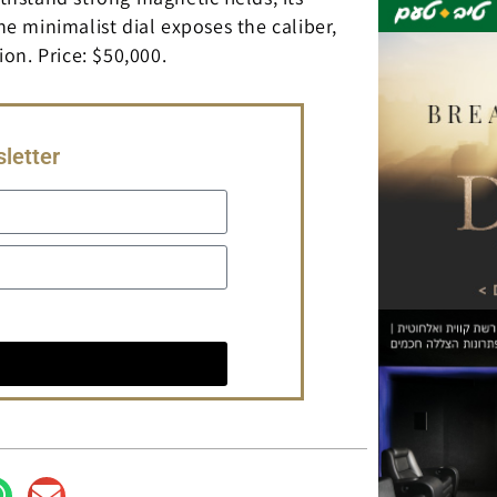
 minimalist dial exposes the caliber,
on. Price: $50,000.
letter