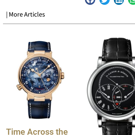
| More Articles
Time Across the