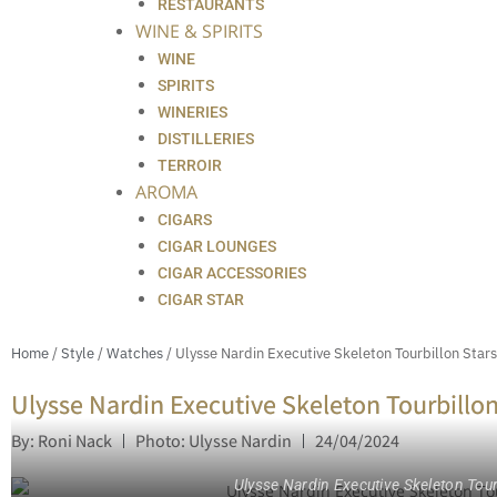
RESTAURANTS
WINE & SPIRITS
WINE
SPIRITS
WINERIES
DISTILLERIES
TERROIR
AROMA
CIGARS
CIGAR LOUNGES
CIGAR ACCESSORIES
CIGAR STAR
Home
/
Style
/
Watches
/ Ulysse Nardin Executive Skeleton Tourbillon Stars
Ulysse Nardin Executive Skeleton Tourbillon
By: Roni Nack
Photo: Ulysse Nardin
24/04/2024
Ulysse Nardin Executive Skeleton Tourb