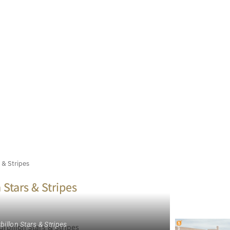
 & Stripes
 Stars & Stripes
illon Stars & Stripes