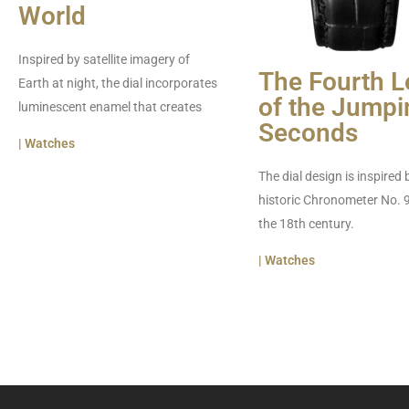
World
Inspired by satellite imagery of
The Fourth L
Earth at night, the dial incorporates
of the Jumpi
luminescent enamel that creates
Seconds
| Watches
The dial design is inspired 
historic Chronometer No. 
the 18th century.
| Watches