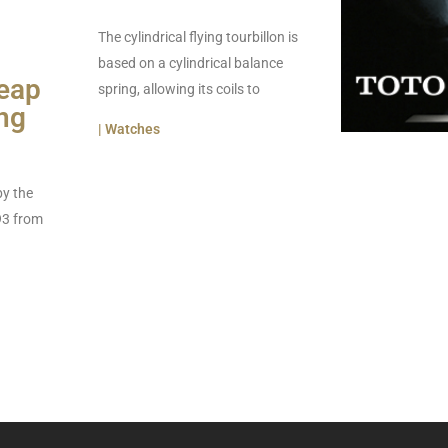
The cylindrical flying tourbillon is
based on a cylindrical balance
eap
spring, allowing its coils to
ng
| Watches
by the
93 from