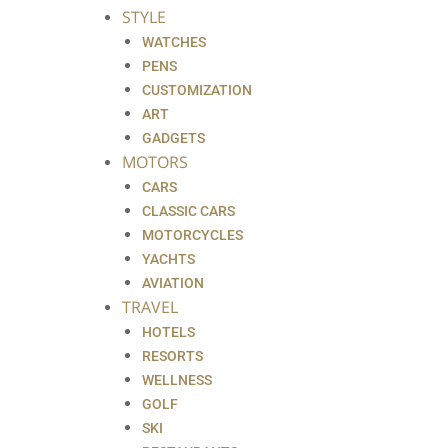
STYLE
WATCHES
PENS
CUSTOMIZATION
ART
GADGETS
MOTORS
CARS
CLASSIC CARS
MOTORCYCLES
YACHTS
AVIATION
TRAVEL
HOTELS
RESORTS
WELLNESS
GOLF
SKI