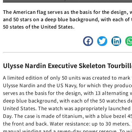
The American flag serves as the basis for the design, 
and 50 stars on a deep blue background, with each of 
50 states of the United States.
Ulysse Nardin Executive Skeleton Tourbill
A limited edition of only 50 units was created to mark
Ulysse Nardin and the US Navy, for which they produc
serves as the basis for the design, with 13 alternating 
deep blue background, with each of the 50 watches ded
United States. The watch was appropriately launched
Day. The case is made of titanium, with a blue bezel 
the front and back. Water resistance: up to 30 meters. 
manual winding and a seven-day power reserve. To wit