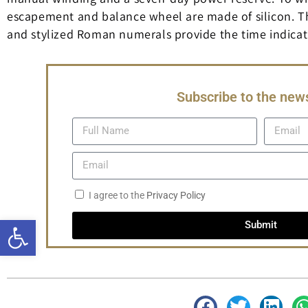
escapement and balance wheel are made of silicon. The
and stylized Roman numerals provide the time indicati
Subscribe to the news
I agree to the
Privacy Policy
Open toolbar
Submit